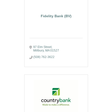
Fidelity Bank (BV)
97 Elm Street
Millbury
MA
01527
(508) 762-3622