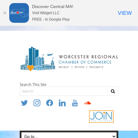
Discover Central MA!
VIEW
Visit Widget LLC
FREE - In Google Play
Search This Site
twitter
instagram
facebook
linkedin
youtube
soundcloud