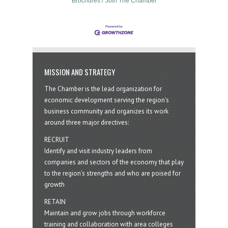
Brochures
Join The Chamber
MISSION AND STRATEGY
The Chamber is the lead organization for
economic development serving the region's
business community and organizes its work
around three major directives:
RECRUIT
Identify and visit industry leaders from
companies and sectors of the economy that play
to the region’s strengths and who are poised for
growth
RETAIN
Maintain and grow jobs through workforce
training and collaboration with area colleges