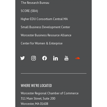
The Research Bureau
SCORE (SBA)
Higher EDU Consortium Central MA
Small Business Development Center
Worcester Business Resource Alliance
Center for Women & Enterprise
twitter
instagram
facebook
linkedin
youtube
soundcloud
WHERE WE’RE LOCATED
Worcester Regional Chamber of Commerce
311 Main Street, Suite 200
Worcester, MA 01608