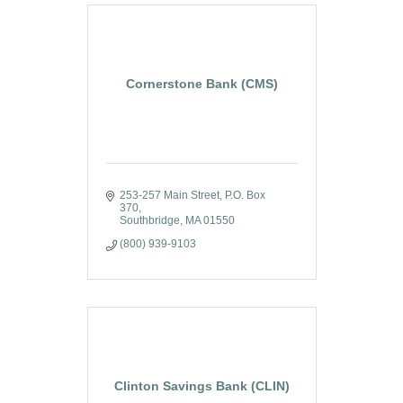
Cornerstone Bank (CMS)
253-257 Main Street
P.O. Box 
370
Southbridge
MA
01550
(800) 939-9103
Clinton Savings Bank (CLIN)