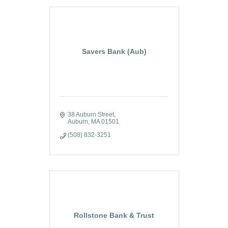
Savers Bank (Aub)
38 Auburn Street
Auburn
MA
01501
(508) 832-3251
Rollstone Bank & Trust