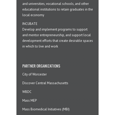
and universities, vocational schools, and other
educational institutions to retain graduates in the
local economy
INCUBATE
Develop and implement programs to support
and mentor entrepreneurship, and support local
development efforts that create desirable spaces
in which to live and work
PARTNER ORGANIZATIONS
City of Worcester
Discover Central Massachusetts
WBDC
Mass MEP
Mass Biomedical Initiatives (MBI)