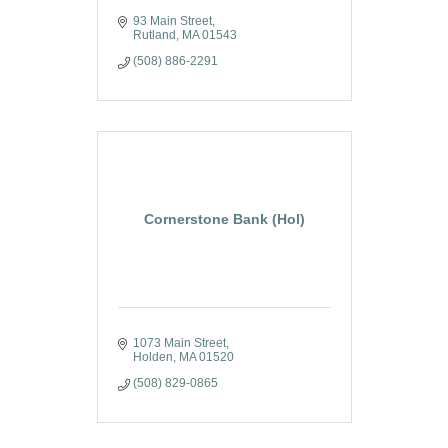
93 Main Street
Rutland
MA
01543
(508) 886-2291
Cornerstone Bank (Hol)
1073 Main Street
Holden
MA
01520
(508) 829-0865