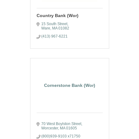
Country Bank (Wor)
15 South Street
Ware
MA
01082
(413) 967-6221
Cornerstone Bank (Wor)
70 West Boylston Street
Worcester
MA
01605
(800)939-9103 x71750