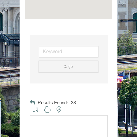
go
Results Found:
33
Button group with nested dropdown