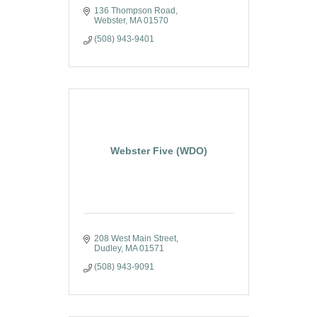
136 Thompson Road
Webster
MA
01570
(508) 943-9401
Webster Five (WDO)
208 West Main Street
Dudley
MA
01571
(508) 943-9091