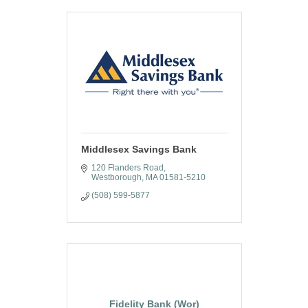
Middlesex Savings Bank
120 Flanders Road
Westborough
MA
01581-5210
(508) 599-5877
Fidelity Bank (Wor)