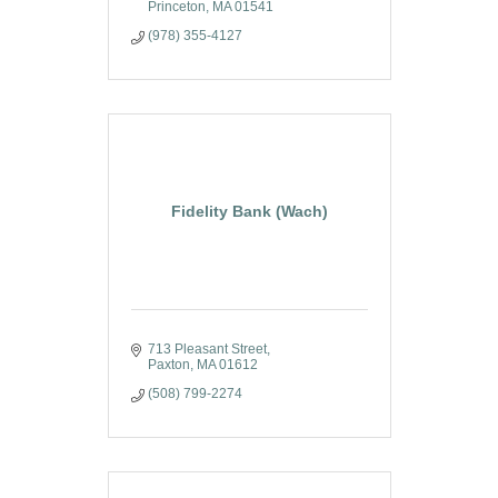
Princeton
MA
01541
(978) 355-4127
Fidelity Bank (Wach)
713 Pleasant Street
Paxton
MA
01612
(508) 799-2274