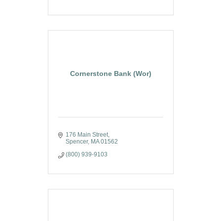
Cornerstone Bank (Wor)
176 Main Street
Spencer
MA
01562
(800) 939-9103