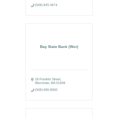
(508) 845-4674
Bay State Bank (Wor)
28 Franklin Street
Worcester
MA
01608
(508) 890-9000