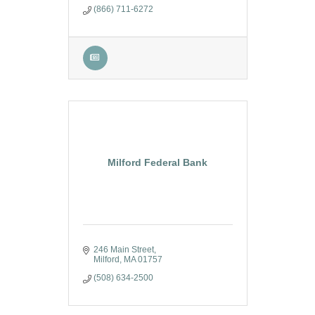
(866) 711-6272
Milford Federal Bank
246 Main Street
Milford
MA
01757
(508) 634-2500