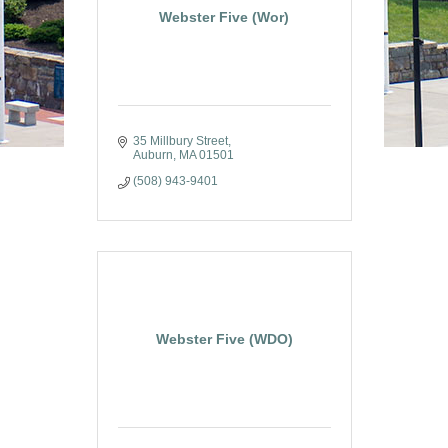
Webster Five (Wor)
35 Millbury Street
Auburn
MA
01501
(508) 943-9401
Webster Five (WDO)