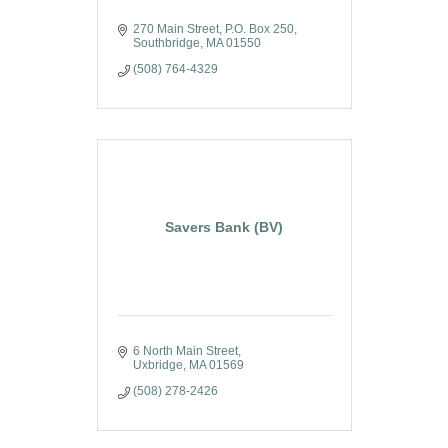
270 Main Street
P.O. Box 250
Southbridge
MA
01550
(508) 764-4329
Savers Bank (BV)
6 North Main Street
Uxbridge
MA
01569
(508) 278-2426