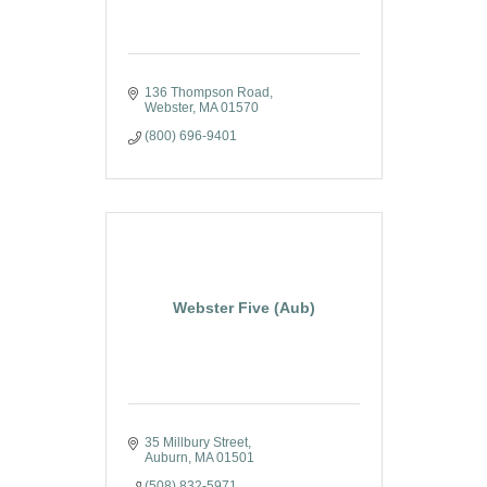
136 Thompson Road
Webster
MA
01570
(800) 696-9401
Webster Five (Aub)
35 Millbury Street
Auburn
MA
01501
(508) 832-5971