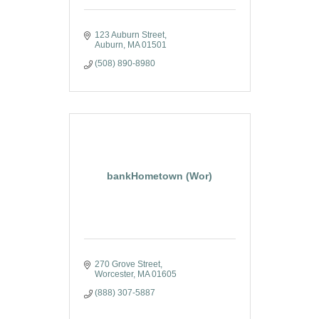
123 Auburn Street
Auburn
MA
01501
(508) 890-8980
bankHometown (Wor)
270 Grove Street
Worcester
MA
01605
(888) 307-5887