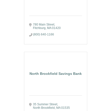
780 Main Street
Fitchburg
MA
01420
(800) 640-1166
North Brookfield Savings Bank
35 Summer Street
North Brookfield
MA
01535