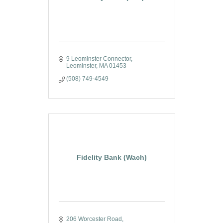
9 Leominster Connector
Leominster
MA
01453
(508) 749-4549
Fidelity Bank (Wach)
206 Worcester Road