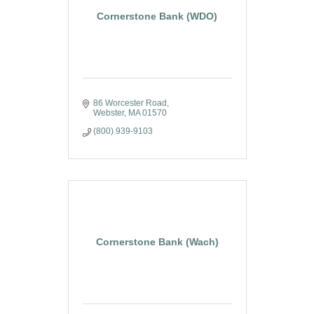
Cornerstone Bank (WDO)
86 Worcester Road
Webster
MA
01570
(800) 939-9103
Cornerstone Bank (Wach)