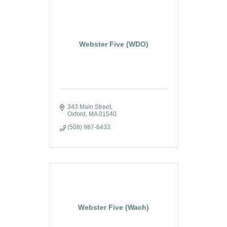
Webster Five (WDO)
343 Main Street
Oxford
MA
01540
(508) 987-6433
Webster Five (Wach)