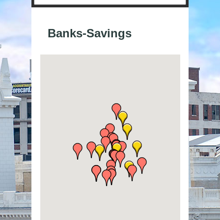
Banks-Savings