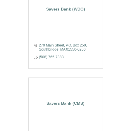
Savers Bank (WDO)
270 Main Street
P.O. Box 250
Southbridge
MA
01550-0250
(508) 765-7383
Savers Bank (CMS)