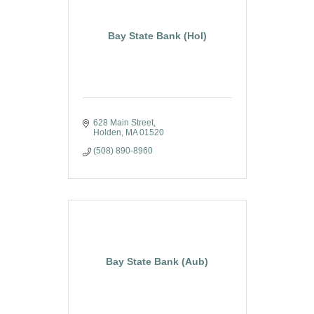
Bay State Bank (Hol)
628 Main Street
Holden
MA
01520
(508) 890-8960
Bay State Bank (Aub)