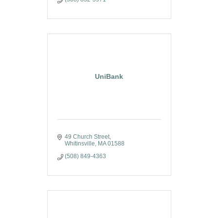
UniBank
49 Church Street
Whitinsville
MA
01588
(508) 849-4363