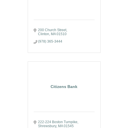
200 Church Street
Clinton
MA
01510
(978) 365-3444
Citizens Bank
222-224 Boston Turnpike
Shrewsbury
MA
01545