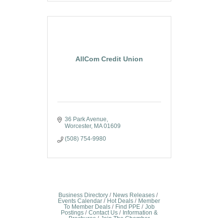
AllCom Credit Union
36 Park Avenue
Worcester
MA
01609
(508) 754-9980
Business Directory
News Releases
Events Calendar
Hot Deals
Member
To Member Deals
Find PPE
Job
Postings
Contact Us
Information &