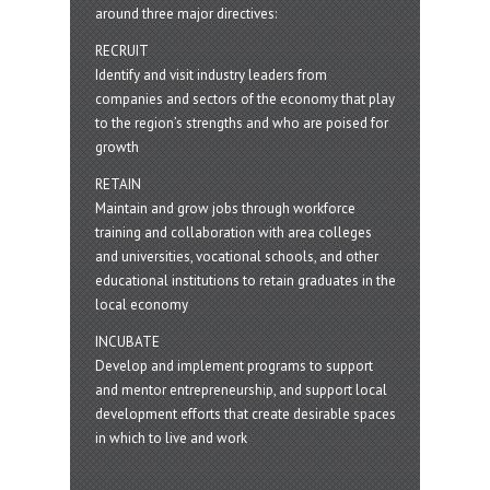
around three major directives:
RECRUIT
Identify and visit industry leaders from
companies and sectors of the economy that play
to the region’s strengths and who are poised for
growth
RETAIN
Maintain and grow jobs through workforce
training and collaboration with area colleges
and universities, vocational schools, and other
educational institutions to retain graduates in the
local economy
INCUBATE
Develop and implement programs to support
and mentor entrepreneurship, and support local
development efforts that create desirable spaces
in which to live and work