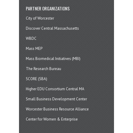
PARTNER ORGANIZATIONS
City of Worcester
Discover Central Massachusetts
WBDC
Mass MEP
Mass Biomedical Initiatives (MBI)
The Research Bureau
SCORE (SBA)
Higher EDU Consortium Central MA
Small Business Development Center
Worcester Business Resource Alliance
Center for Women & Enterprise