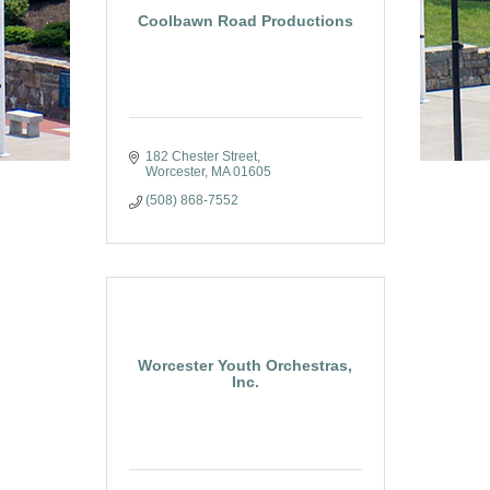
Coolbawn Road Productions
182 Chester Street
Worcester
MA
01605
(508) 868-7552
Worcester Youth Orchestras,
Inc.