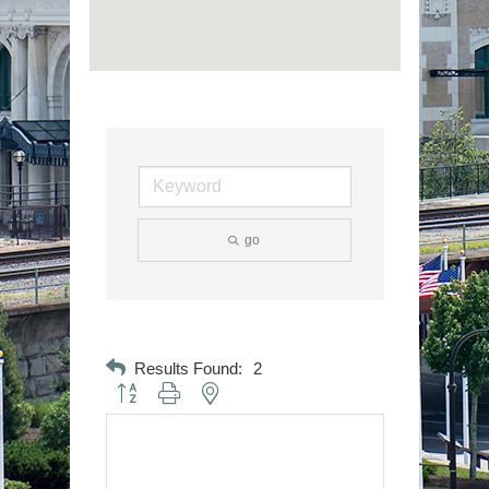
go
Results Found:
2
Button group with nested dropdown