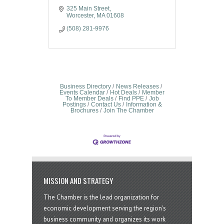
325 Main Street
Worcester
MA
01608
(508) 281-9976
Business Directory
News Releases
Events Calendar
Hot Deals
Member
To Member Deals
Find PPE
Job
Postings
Contact Us
Information &
Brochures
Join The Chamber
MISSION AND STRATEGY
The Chamber is the lead organization for
economic development serving the region's
business community and organizes its work