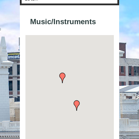
Music/Instruments