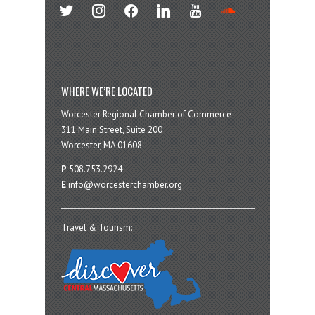
twitter
instagram
facebook
linkedin
youtube
soundcloud
WHERE WE’RE LOCATED
Worcester Regional Chamber of Commerce
311 Main Street, Suite 200
Worcester, MA 01608
P
508.753.2924
E
info@worcesterchamber.org
Travel & Tourism: