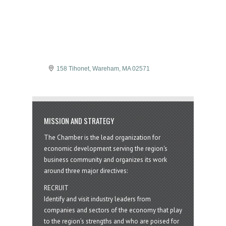
158 Tihonet
Wareham
MA
02571
MISSION AND STRATEGY
The Chamber is the lead organization for
economic development serving the region's
business community and organizes its work
around three major directives:
RECRUIT
Identify and visit industry leaders from
companies and sectors of the economy that play
to the region’s strengths and who are poised for