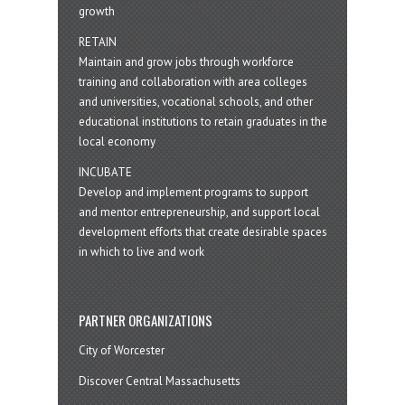
growth
RETAIN
Maintain and grow jobs through workforce
training and collaboration with area colleges
and universities, vocational schools, and other
educational institutions to retain graduates in the
local economy
INCUBATE
Develop and implement programs to support
and mentor entrepreneurship, and support local
development efforts that create desirable spaces
in which to live and work
PARTNER ORGANIZATIONS
City of Worcester
Discover Central Massachusetts