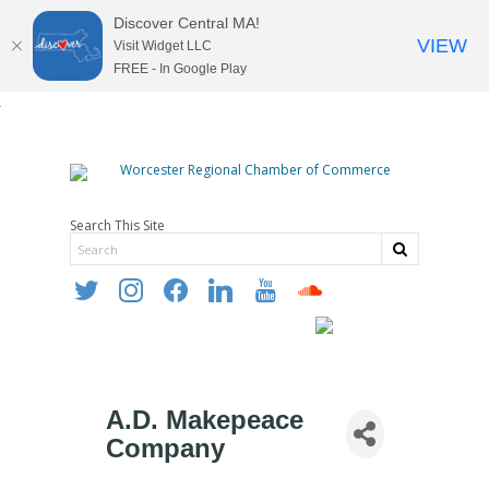
Discover Central MA!
VIEW
Visit Widget LLC
FREE - In Google Play
Search This Site
twitter
instagram
facebook
linkedin
youtube
soundcloud
A.D. Makepeace
Company