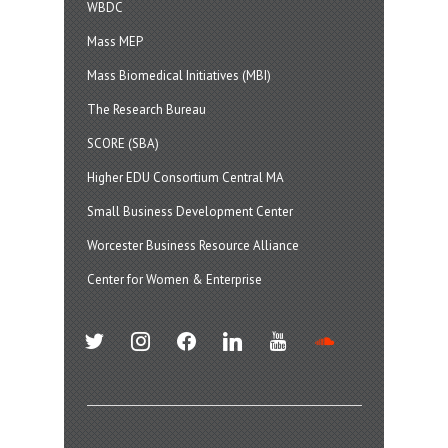
WBDC
Mass MEP
Mass Biomedical Initiatives (MBI)
The Research Bureau
SCORE (SBA)
Higher EDU Consortium Central MA
Small Business Development Center
Worcester Business Resource Alliance
Center for Women & Enterprise
twitter
instagram
facebook
linkedin
youtube
soundcloud