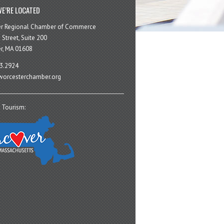
E’RE LOCATED
er Regional Chamber of Commerce
 Street, Suite 200
r, MA 01608
3.2924
orcesterchamber.org
 Tourism: