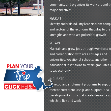
community and organizes its work around t
major directives:
RECRUIT
Identify and visit industry leaders from com
and sectors of the economy that play to the 
strengths and who are poised for growth
RETAIN
Maintain and grow jobs through workforce tr
and collaboration with area colleges and
universities, vocational schools, and other
educational institutions to retain graduates i
local economy
INCUBATE
Develop and implement programs to suppor
mentor entrepreneurship, and support local
development efforts that create desirable sp
which to live and work