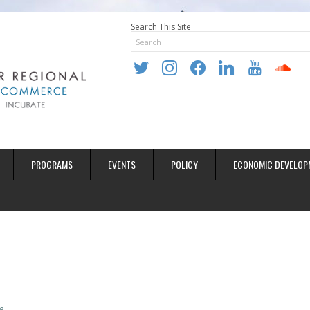
Search This Site
twitter
instagram
facebook
linkedin
youtube
soundclo
PROGRAMS
EVENTS
POLICY
ECONOMIC DEVELOP