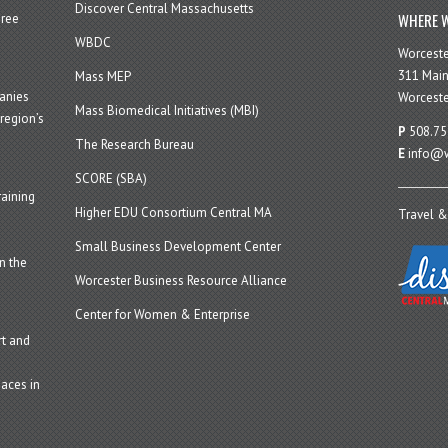
Discover Central Massachusetts
WHERE W
hree
WBDC
Worcest
311 Main
Mass MEP
panies
Worceste
Mass Biomedical Initiatives (MBI)
region’s
P
508.75
The Research Bureau
E
info@w
SCORE (SBA)
aining
Higher EDU Consortium Central MA
Travel &
Small Business Development Center
n the
Worcester Business Resource Alliance
Center for Women & Enterprise
t and
aces in