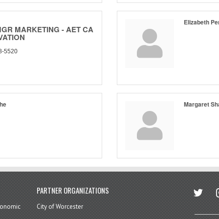
Elizabeth Pe
MGR MARKETING - AET CA
VATION
8-5520
che
Margaret Sh
twitter
in
PARTNER ORGANIZATIONS
economic
City of Worcester