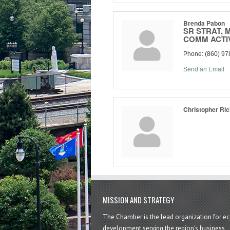
Brenda Pabon
SR STRAT, 
COMM ACTI
Phone:
(860) 97
Send an Email
Christopher Ri
MISSION AND STRATEGY
The Chamber is the lead organization for 
development serving the region's business