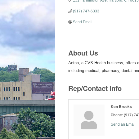
151 Farmington Ave
Hartford
CT
0615
(917) 747-6333
Send Email
About Us
Aetna, a CVS Health business, offers a 
including medical, pharmacy, dental and
Rep/Contact Info
Ken Brooks
Phone:
(917) 74
Send an Email