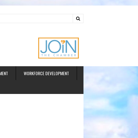
ud
MENT
WORKFORCE DEVELOPMENT