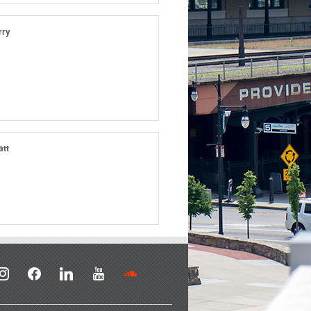
rry
att
stagram
facebook
linkedin
youtube
soundcloud