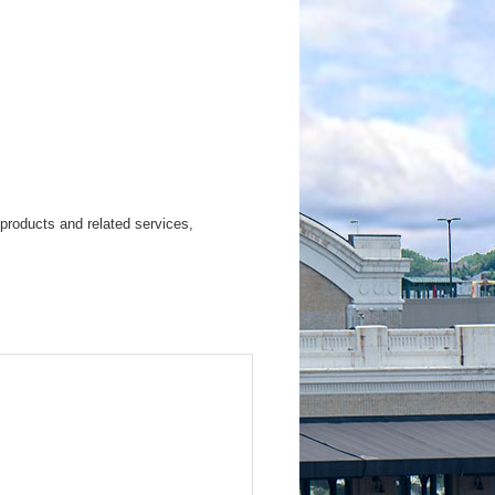
products and related services,