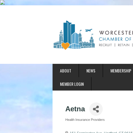
ABOUT
NEWS
MEMBERSHIP
MEMBER LOGIN
Aetna
Health Insurance Providers
Categories