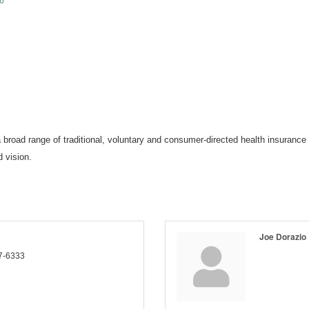
6
broad range of traditional, voluntary and consumer-directed health insurance 
 vision.
Joe Dorazio
7-6333