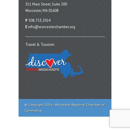
311 Main Street, Suite 200
Worcester, MA 01608
P
508.753.2924
E
info@worcesterchamber.org
Travel & Tourism:
© Copyright 2026 - Worcester Regional Chamber of
Commerce.