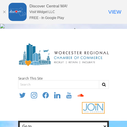
Discover Central MA!
VIEW
Visit Widget LLC
FREE - In Google Play
Search This Site
twitter
instagram
facebook
linkedin
youtube
soundcloud