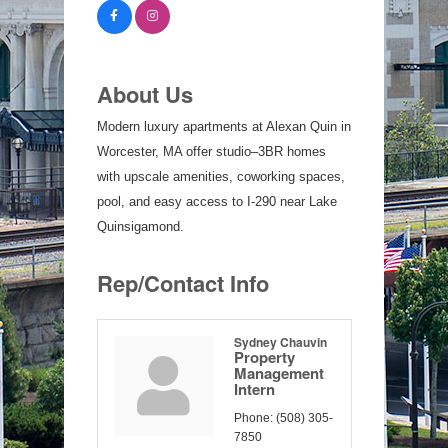
About Us
Modern luxury apartments at Alexan Quin in
Worcester, MA offer studio–3BR homes
with upscale amenities, coworking spaces,
pool, and easy access to I-290 near Lake
Quinsigamond.
Rep/Contact Info
Sydney Chauvin
Property
Management
Intern
Phone:
(508) 305-
7850