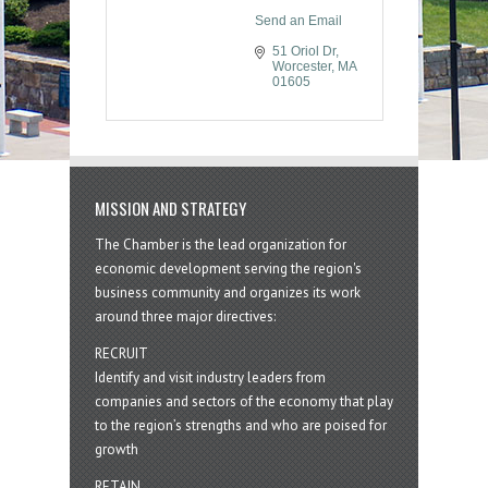
Send an Email
51 Oriol Dr
Worcester
MA
01605
MISSION AND STRATEGY
The Chamber is the lead organization for
economic development serving the region's
business community and organizes its work
around three major directives:
RECRUIT
Identify and visit industry leaders from
companies and sectors of the economy that play
to the region’s strengths and who are poised for
growth
RETAIN