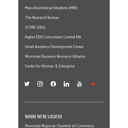
Mass Biomedical Initiatives (MBI)
The Research Bureau
SCORE (SBA)
Higher EDU Consortium Central MA
Small Business Development Center
Worcester Business Resource Alliance
Center for Women & Enterprise
twitter
instagram
facebook
linkedin
youtube
soundcloud
WHERE WE’RE LOCATED
Worcester Regional Chamber of Commerce