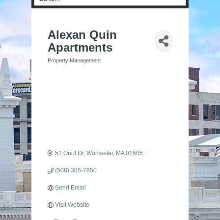
Alexan Quin
Apartments
Property Management
Categories
51 Oriol Dr
Worcester
MA
01605
(508) 305-7850
Send Email
Visit Website