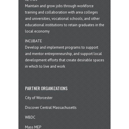
Maintain and grow jobs through workforce
training and collaboration with area colleges
and universities, vocational schools, and other
educational institutions to retain graduates in the
local economy
INCUBATE
Develop and implement programs to support
and mentor entrepreneurship, and support local
development efforts that create desirable spaces
in which to live and work
PARTNER ORGANIZATIONS
City of Worcester
Discover Central Massachusetts
WBDC
Mass MEP