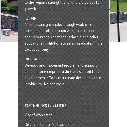
to the region’s strengths and who are poised for
growth
RETAIN
Maintain and grow jobs through workforce
training and collaboration with area colleges
and universities, vocational schools, and other
educational institutions to retain graduates in the
local economy
INCUBATE
Develop and implement programs to support
and mentor entrepreneurship, and support local
development efforts that create desirable spaces
in which to live and work
PARTNER ORGANIZATIONS
City of Worcester
Discover Central Massachusetts