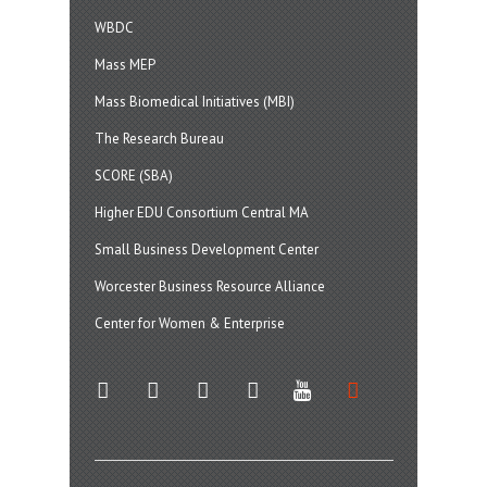
WBDC
Mass MEP
Mass Biomedical Initiatives (MBI)
The Research Bureau
SCORE (SBA)
Higher EDU Consortium Central MA
Small Business Development Center
Worcester Business Resource Alliance
Center for Women & Enterprise
twitter
instagram
facebook
linkedin
youtube
soundcloud