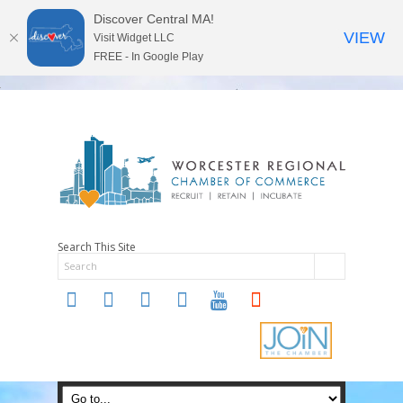
Discover Central MA!
VIEW
Visit Widget LLC
FREE - In Google Play
Search This Site
twitter
instagram
facebook
linkedin
youtube
soundcloud