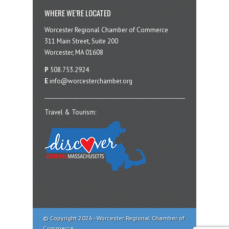
WHERE WE’RE LOCATED
Worcester Regional Chamber of Commerce
311 Main Street, Suite 200
Worcester, MA 01608
P
508.753.2924
E
info@worcesterchamber.org
Travel & Tourism:
© Copyright 2026 - Worcester Regional Chamber of
Commerce.