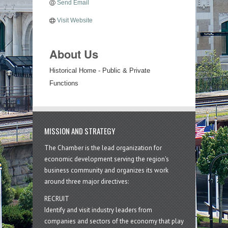
Send Email
Visit Website
About Us
Historical Home - Public & Private
Functions
MISSION AND STRATEGY
The Chamber is the lead organization for
economic development serving the region's
business community and organizes its work
around three major directives:
RECRUIT
Identify and visit industry leaders from
companies and sectors of the economy that play