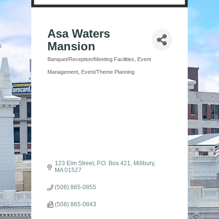
Asa Waters
Mansion
Banquet/Reception/Meeting Facilities
Event
Categories
Management
Event/Theme Planning
123 Elm Street
P.O. Box 421
Millbury
MA
01527
(508) 865-0855
(508) 865-0843