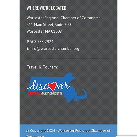
WHERE WE’RE LOCATED
Worcester Regional Chamber of Commerce
311 Main Street, Suite 200
Worcester, MA 01608
P
508.753.2924
E
info@worcesterchamber.org
Travel & Tourism:
© Copyright 2026 - Worcester Regional Chamber of
Commerce.