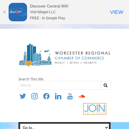
Discover Central MA!
VIEW
Visit Widget LLC
FREE - In Google Play
Search This Site
twitter
instagram
facebook
linkedin
youtube
soundcloud