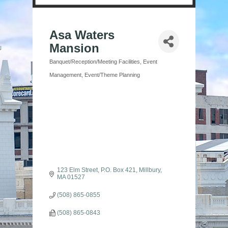
Asa Waters
Mansion
Banquet/Reception/Meeting Facilities
Event
Categories
Management
Event/Theme Planning
123 Elm Street
P.O. Box 421
Millbury
MA
01527
(508) 865-0855
(508) 865-0843