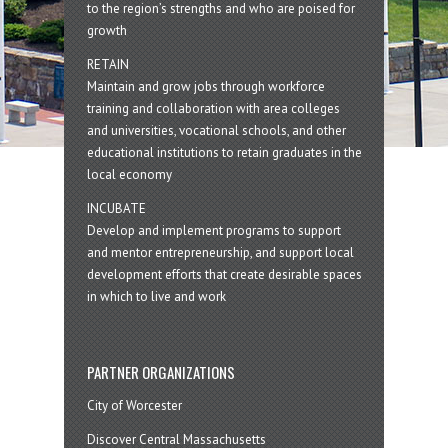
to the region’s strengths and who are poised for
growth
RETAIN
Maintain and grow jobs through workforce
training and collaboration with area colleges
and universities, vocational schools, and other
educational institutions to retain graduates in the
local economy
INCUBATE
Develop and implement programs to support
and mentor entrepreneurship, and support local
development efforts that create desirable spaces
in which to live and work
PARTNER ORGANIZATIONS
City of Worcester
Discover Central Massachusetts