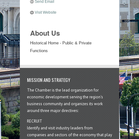
Send Email
Visit Website
About Us
Historical Home - Public & Private
Functions
MISSION AND STRATEGY
The Chamber is the lead organization for
economic development serving the region's
business community and organizes its work
around three major directives:
RECRUIT
Identify and visit industry leaders from
companies and sectors of the economy that play