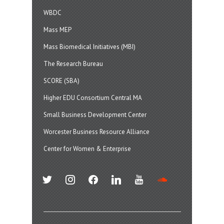
WBDC
Mass MEP
Mass Biomedical Initiatives (MBI)
The Research Bureau
SCORE (SBA)
Higher EDU Consortium Central MA
Small Business Development Center
Worcester Business Resource Alliance
Center for Women & Enterprise
twitter
instagram
facebook
linkedin
youtube
soundcloud