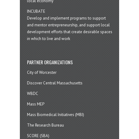
local economy
INCUBATE
Develop and implement programs to support
and mentor entrepreneurship, and support local
development efforts that create desirable spaces
in which to live and work
PARTNER ORGANIZATIONS
City of Worcester
Discover Central Massachusetts
WBDC
Mass MEP
Mass Biomedical Initiatives (MBI)
The Research Bureau
SCORE (SBA)