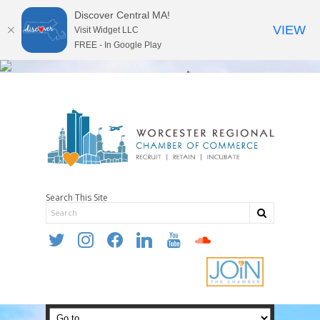
Discover Central MA!
VIEW
Visit Widget LLC
FREE - In Google Play
Search This Site
twitter
instagram
facebook
linkedin
youtube
soundcloud