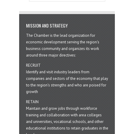
MISSION AND STRATEGY
The Chamber is the lead organization for
economic development serving the region's
business community and organizes its work
around three major directives:
RECRUIT
Identify and visit industry leaders from
companies and sectors of the economy that play
to the region’s strengths and who are poised for
growth
RETAIN
Maintain and grow jobs through workforce
training and collaboration with area colleges
and universities, vocational schools, and other
educational institutions to retain graduates in the