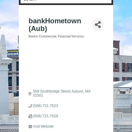
bankHometown
(Aub)
Banks-Commercial
Financial Services
Categories
569 Southbridge Street
Auburn
MA
01501
(508) 721-7623
(508) 721-7628
Visit Website