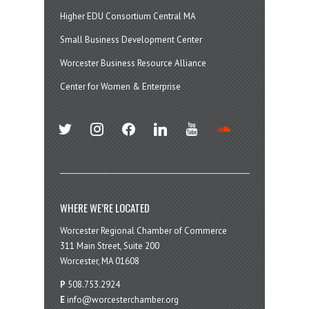
Higher EDU Consortium Central MA
Small Business Development Center
Worcester Business Resource Alliance
Center for Women & Enterprise
twitter
instagram
facebook
linkedin
youtube
soundcloud
WHERE WE’RE LOCATED
Worcester Regional Chamber of Commerce
311 Main Street, Suite 200
Worcester, MA 01608
P
508.753.2924
E
info@worcesterchamber.org