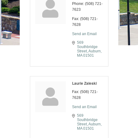
Phone:
(508) 721-
7623
Fax:
(508) 721-
7628
Send an Email
569 
Southbridge 
Street
Auburn
MA
01501
Laurie Zaleski
Fax:
(508) 721-
7628
Send an Email
569 
Southbridge 
Street
Auburn
MA
01501