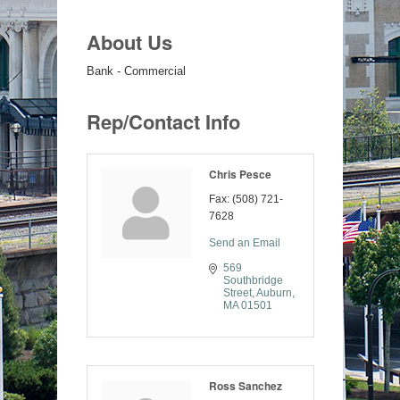
About Us
Bank - Commercial
Rep/Contact Info
Chris Pesce
Fax:
(508) 721-
7628
Send an Email
569 
Southbridge 
Street
Auburn
MA
01501
Ross Sanchez