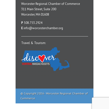
Worcester Regional Chamber of Commerce
311 Main Street, Suite 200
Worcester, MA 01608
P
508.753.2924
E
info@worcesterchamber.org
Travel & Tourism:
© Copyright 2026 - Worcester Regional Chamber of
Commerce.