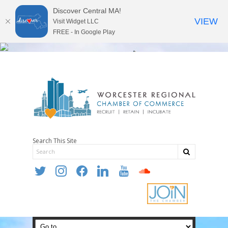
Discover Central MA!
VIEW
Visit Widget LLC
FREE - In Google Play
Search This Site
twitter
instagram
facebook
linkedin
youtube
soundcloud