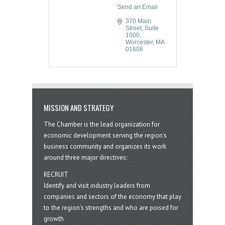
Send an Email
370 Main 
Street, Suite 
1000
Worcester
MA
01608
MISSION AND STRATEGY
The Chamber is the lead organization for
economic development serving the region's
business community and organizes its work
around three major directives:
RECRUIT
Identify and visit industry leaders from
companies and sectors of the economy that play
to the region’s strengths and who are poised for
growth