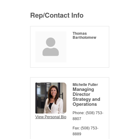
Rep/Contact Info
Thomas
Bartholomew
Michelle Fuller
Managing
Director
Strategy and
Operations
Phone:
(508) 753-
View Personal Bio
8807
Fax:
(508) 753-
8889