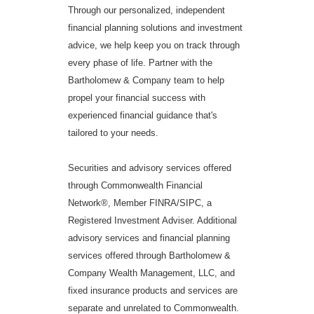
Through our personalized, independent
financial planning solutions and investment
advice, we help keep you on track through
every phase of life. Partner with the
Bartholomew & Company team to help
propel your financial success with
experienced financial guidance that's
tailored to your needs.
Securities and advisory services offered
through Commonwealth Financial
Network®, Member FINRA/SIPC, a
Registered Investment Adviser. Additional
advisory services and financial planning
services offered through Bartholomew &
Company Wealth Management, LLC, and
fixed insurance products and services are
separate and unrelated to Commonwealth.