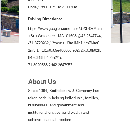
Friday: 8:00 a.m. to 4:00 p.m.
Driving Directions:
https://www.google.com/maps/dir/370+Main
+St,+Worcester,+MA+01608/@42.2647744,
-71.8720962,12z/data=!3m1!4b1!4m7!4m6!
1m5!1m1!1s0x89e40666dfe0272b:0x8b02fb
847e349bb4!2m2!1d-
71.8020563!2d42.2647957
About Us
Since 1994, Bartholomew & Company has
taken pride in helping individuals, families,
businesses, and government and
institutional entities build wealth and
achieve financial freedom.