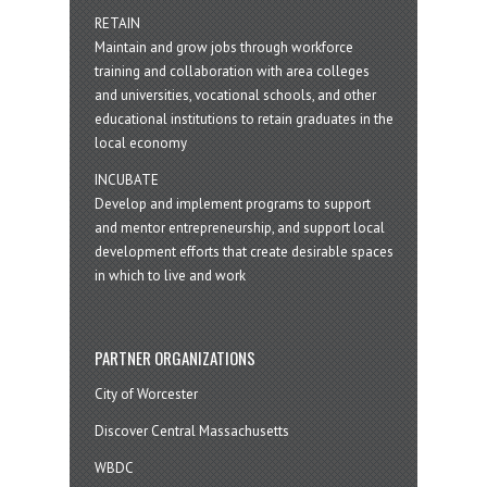
RETAIN
Maintain and grow jobs through workforce
training and collaboration with area colleges
and universities, vocational schools, and other
educational institutions to retain graduates in the
local economy
INCUBATE
Develop and implement programs to support
and mentor entrepreneurship, and support local
development efforts that create desirable spaces
in which to live and work
PARTNER ORGANIZATIONS
City of Worcester
Discover Central Massachusetts
WBDC