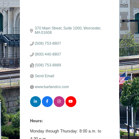
370 Main Street, Suite 1000
Worcester
MA
01608
(508) 753-8807
(800) 440-8807
(508) 753-8889
Send Email
www.bartandco.com
Hours:
Monday through Thursday: 8:00 a.m. to
4:30 p.m.