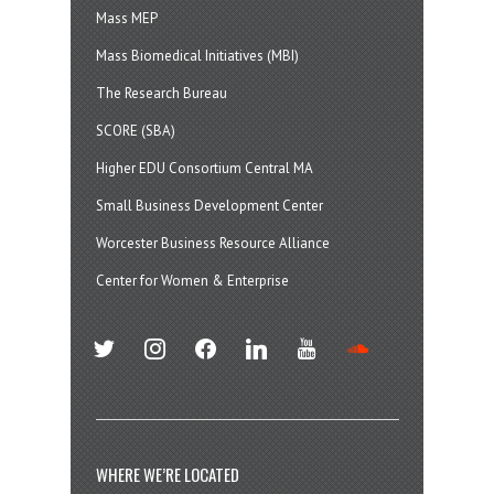
Mass MEP
Mass Biomedical Initiatives (MBI)
The Research Bureau
SCORE (SBA)
Higher EDU Consortium Central MA
Small Business Development Center
Worcester Business Resource Alliance
Center for Women & Enterprise
twitter
instagram
facebook
linkedin
youtube
soundcloud
WHERE WE’RE LOCATED