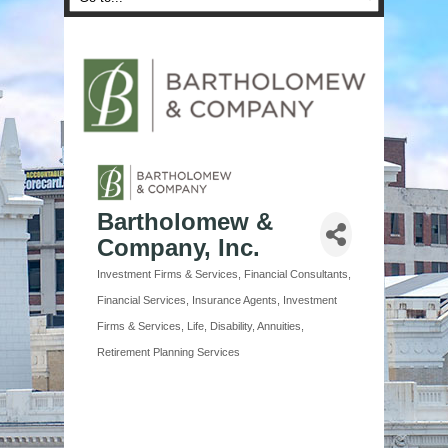
Bartholomew &
Company, Inc.
Investment Firms & Services
Financial Consultants
Categories
Financial Services
Insurance Agents
Investment
Firms & Services
Life, Disability, Annuities
Retirement Planning Services