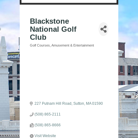
Blackstone
National Golf
Club
Golf Courses
Amusement & Entertainment
Categories
227 Putnam Hill Road
Sutton
MA
01590
(508) 865-2111
(508) 865-8666
Visit Website