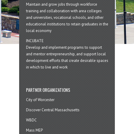
Maintain and grow jobs through workforce
training and collaboration with area colleges
and universities, vocational schools, and other
educational institutions to retain graduates in the
local economy
INCUBATE
Develop and implement programs to support
and mentor entrepreneurship, and support local
development efforts that create desirable spaces
in which to live and work
PARTNER ORGANIZATIONS
City of Worcester
Discover Central Massachusetts
WBDC
Mass MEP