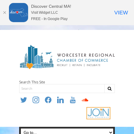
Discover Central MA!
VIEW
Visit Widget LLC
FREE - In Google Play
Search This Site
twitter
instagram
facebook
linkedin
youtube
soundcloud