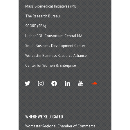
Mass Biomedical Initiatives (MBI)
The Research Bureau
SCORE (SBA)
Higher EDU Consortium Central MA
Small Business Development Center
Worcester Business Resource Alliance
Center for Women & Enterprise
twitter
instagram
facebook
linkedin
youtube
soundcloud
WHERE WE’RE LOCATED
Worcester Regional Chamber of Commerce