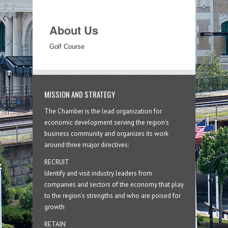
About Us
Golf Course
MISSION AND STRATEGY
The Chamber is the lead organization for
economic development serving the region's
business community and organizes its work
around three major directives:
RECRUIT
Identify and visit industry leaders from
companies and sectors of the economy that play
to the region’s strengths and who are poised for
growth
RETAIN