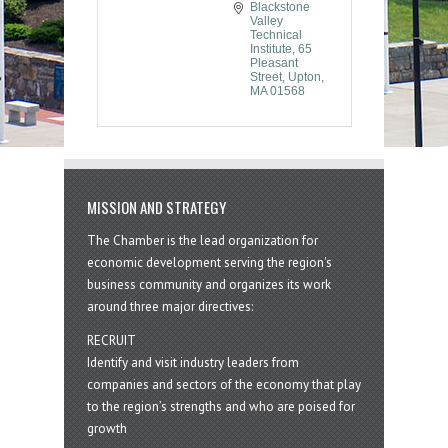
Blackstone 
Valley 
Technical 
Institute
65 
Pleasant 
Street
Upton
MA
01568
MISSION AND STRATEGY
The Chamber is the lead organization for
economic development serving the region's
business community and organizes its work
around three major directives:
RECRUIT
Identify and visit industry leaders from
companies and sectors of the economy that play
to the region’s strengths and who are poised for
growth