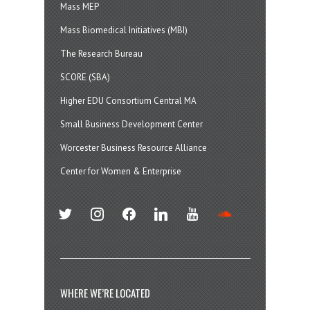
Mass MEP
Mass Biomedical Initiatives (MBI)
The Research Bureau
SCORE (SBA)
Higher EDU Consortium Central MA
Small Business Development Center
Worcester Business Resource Alliance
Center for Women & Enterprise
twitter
instagram
facebook
linkedin
youtube
soundcloud
WHERE WE’RE LOCATED