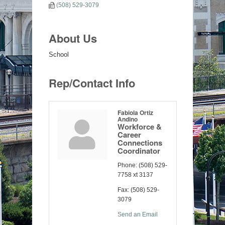
(508) 529-3079
About Us
School
Rep/Contact Info
Fabiola Ortiz
Andino
Workforce &
Career
Connections
Coordinator
Phone:
(508) 529-
7758 xt 3137
Fax:
(508) 529-
3079
Send an Email