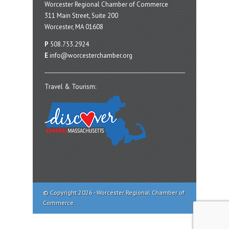
Worcester Regional Chamber of Commerce
311 Main Street, Suite 200
Worcester, MA 01608
P
508.753.2924
E
info@worcesterchamber.org
Travel & Tourism:
© Copyright 2026 - Worcester Regional Chamber of
Commerce.