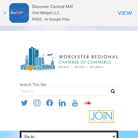
Discover Central MA!
VIEW
Visit Widget LLC
FREE - In Google Play
Search This Site
twitter
instagram
facebook
linkedin
youtube
soundcloud