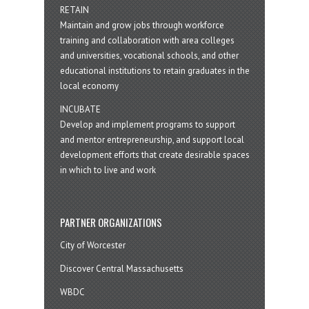
RETAIN
Maintain and grow jobs through workforce
training and collaboration with area colleges
and universities, vocational schools, and other
educational institutions to retain graduates in the
local economy
INCUBATE
Develop and implement programs to support
and mentor entrepreneurship, and support local
development efforts that create desirable spaces
in which to live and work
PARTNER ORGANIZATIONS
City of Worcester
Discover Central Massachusetts
WBDC