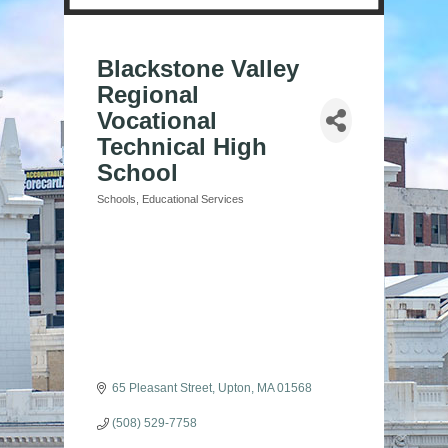
Blackstone Valley
Regional
Vocational
Technical High
School
Schools
Educational Services
Categories
65 Pleasant Street
Upton
MA
01568
(508) 529-7758