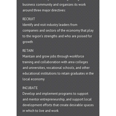
business community and organizes its work
around three major directives:
RECRUIT
Identify and visit industry leaders from
companies and sectors of the economy that play
to the region’s strengths and who are poised for
growth
RETAIN
Maintain and grow jobs through workforce
training and collaboration with area colleges
and universities, vocational schools, and other
educational institutions to retain graduates in the
local economy
INCUBATE
Develop and implement programs to support
and mentor entrepreneurship, and support local
development efforts that create desirable spaces
in which to live and work