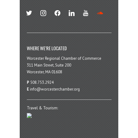
twitter
instagram
facebook
linkedin
youtube
soundcloud
WHERE WE’RE LOCATED
Worcester Regional Chamber of Commerce
311 Main Street, Suite 200
Worcester, MA 01608
P
508.753.2924
E
info@worcesterchamber.org
Travel & Tourism: