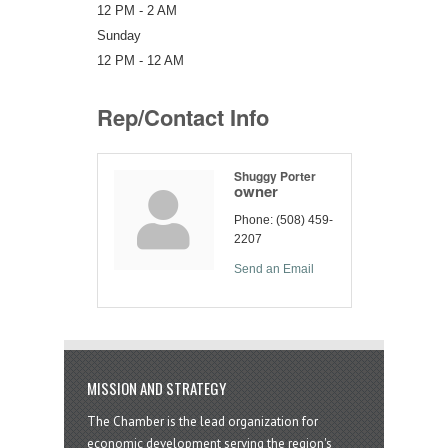
12 PM - 2 AM
Sunday
12 PM - 12 AM
Rep/Contact Info
Shuggy Porter
owner
Phone:
(508) 459-
2207
Send an Email
MISSION AND STRATEGY
The Chamber is the lead organization for
economic development serving the region's