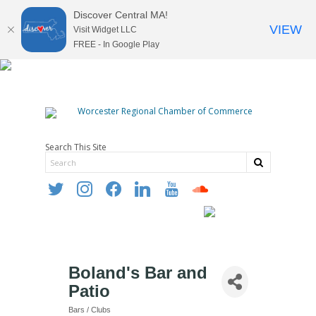
Discover Central MA!
VIEW
Visit Widget LLC
FREE - In Google Play
Search This Site
twitter
instagram
facebook
linkedin
youtube
soundcloud
Boland's Bar and
Patio
Bars / Clubs