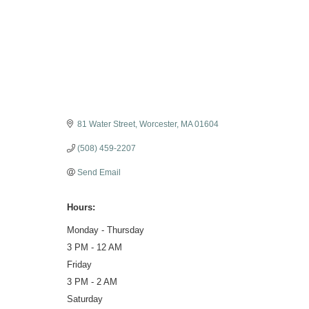
Categories
81 Water Street
Worcester
MA
01604
(508) 459-2207
Send Email
Hours:
Monday - Thursday
3 PM - 12 AM
Friday
3 PM - 2 AM
Saturday