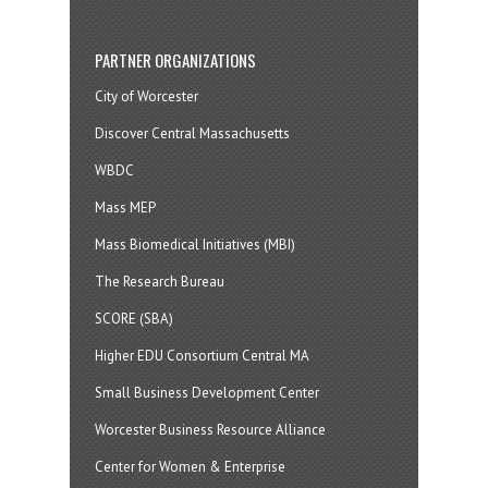
PARTNER ORGANIZATIONS
City of Worcester
Discover Central Massachusetts
WBDC
Mass MEP
Mass Biomedical Initiatives (MBI)
The Research Bureau
SCORE (SBA)
Higher EDU Consortium Central MA
Small Business Development Center
Worcester Business Resource Alliance
Center for Women & Enterprise