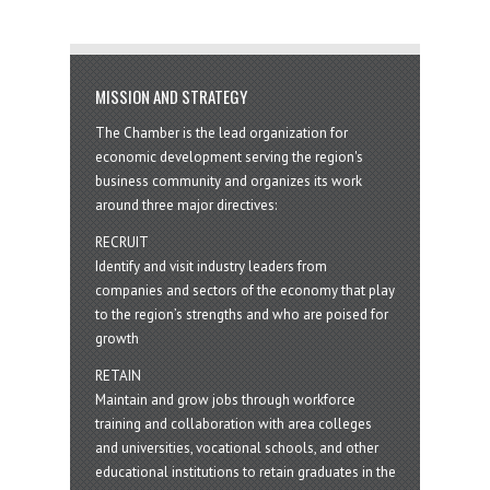
MISSION AND STRATEGY
The Chamber is the lead organization for
economic development serving the region's
business community and organizes its work
around three major directives:
RECRUIT
Identify and visit industry leaders from
companies and sectors of the economy that play
to the region’s strengths and who are poised for
growth
RETAIN
Maintain and grow jobs through workforce
training and collaboration with area colleges
and universities, vocational schools, and other
educational institutions to retain graduates in the