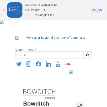
Discover Central MA!
VIEW
Visit Widget LLC
FREE - In Google Play
Search This Site
twitter
instagram
facebook
linkedin
youtube
soundcloud
Bowditch