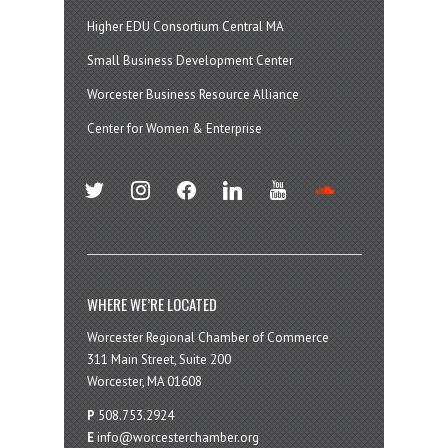
Higher EDU Consortium Central MA
Small Business Development Center
Worcester Business Resource Alliance
Center for Women & Enterprise
twitter
instagram
facebook
linkedin
youtube
soundcloud
WHERE WE’RE LOCATED
Worcester Regional Chamber of Commerce
311 Main Street, Suite 200
Worcester, MA 01608
P
508.753.2924
E
info@worcesterchamber.org