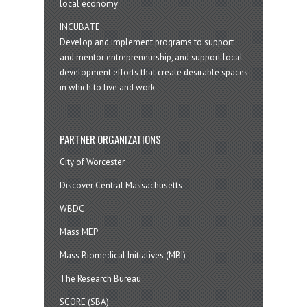
local economy
INCUBATE
Develop and implement programs to support
and mentor entrepreneurship, and support local
development efforts that create desirable spaces
in which to live and work
PARTNER ORGANIZATIONS
City of Worcester
Discover Central Massachusetts
WBDC
Mass MEP
Mass Biomedical Initiatives (MBI)
The Research Bureau
SCORE (SBA)