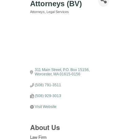
Attorneys (BV)
Attorneys
Legal Services
Categories
311 Main Street
P.O. Box 15156
Worcester
MA
01615-0156
(508) 791-3511
(508) 929-3013
Visit Website
About Us
Law Firm