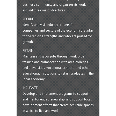
business community and organizes its work
around three major directives:
RECRUIT
Identify and visit industry leaders from
companies and sectors of the economy that play
to the region’s strengths and who are poised for
growth
RETAIN
Maintain and grow jobs through workforce
training and collaboration with area colleges
and universities, vocational schools, and other
educational institutions to retain graduates in the
local economy
INCUBATE
Develop and implement programs to support
and mentor entrepreneurship, and support local
development efforts that create desirable spaces
in which to live and work