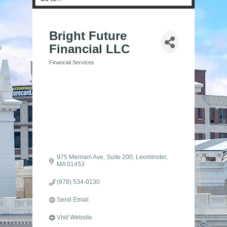
Bright Future
Financial LLC
Financial Services
Categories
975 Merriam Ave
Suite 200
Leominster
MA
01453
(978) 534-0130
Send Email
Visit Website