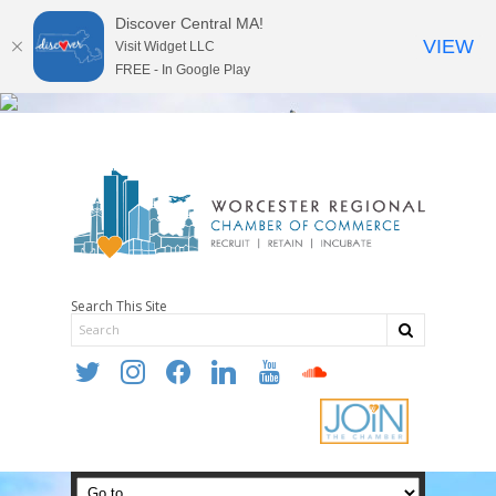
Discover Central MA!
VIEW
Visit Widget LLC
FREE - In Google Play
Search This Site
twitter
instagram
facebook
linkedin
youtube
soundcloud