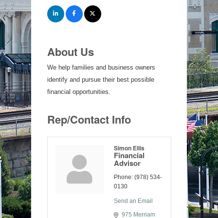
About Us
We help families and business owners
identify and pursue their best possible
financial opportunities.
Rep/Contact Info
Simon Ellis
Financial
Advisor
Phone:
(978) 534-
0130
Send an Email
975 Merriam 