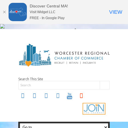
Discover Central MA!
VIEW
Visit Widget LLC
FREE - In Google Play
Search This Site
twitter
instagram
facebook
linkedin
youtube
soundcloud