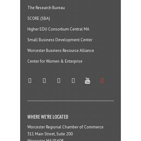
The Research Bureau
SCORE (SBA)
Higher EDU Consortium Central MA
Small Business Development Center
Worcester Business Resource Alliance
Center for Women & Enterprise
twitter
instagram
facebook
linkedin
youtube
soundcloud
WHERE WE’RE LOCATED
Worcester Regional Chamber of Commerce
311 Main Street, Suite 200
Worcester, MA 01608