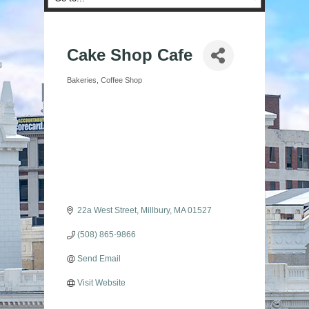
Cake Shop Cafe
Bakeries
Coffee Shop
Categories
22a West Street
Millbury
MA
01527
(508) 865-9866
Send Email
Visit Website