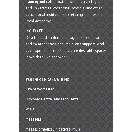
training and collaboration with area colleges
and universities, vocational schools, and other
educational institutions to retain graduates in the
local economy
INCUBATE
Develop and implement programs to support
and mentor entrepreneurship, and support local
development efforts that create desirable spaces
in which to live and work
PARTNER ORGANIZATIONS
City of Worcester
Discover Central Massachusetts
WBDC
Mass MEP
Mass Biomedical Initiatives (MBI)