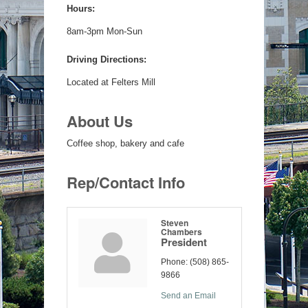
Hours:
8am-3pm Mon-Sun
Driving Directions:
Located at Felters Mill
About Us
Coffee shop, bakery and cafe
Rep/Contact Info
Steven
Chambers
President
Phone:
(508) 865-
9866
Send an Email