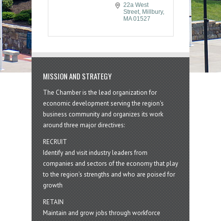
22a West 
Street
Millbury
MA
01527
MISSION AND STRATEGY
The Chamber is the lead organization for
economic development serving the region's
business community and organizes its work
around three major directives:
RECRUIT
Identify and visit industry leaders from
companies and sectors of the economy that play
to the region’s strengths and who are poised for
growth
RETAIN
Maintain and grow jobs through workforce