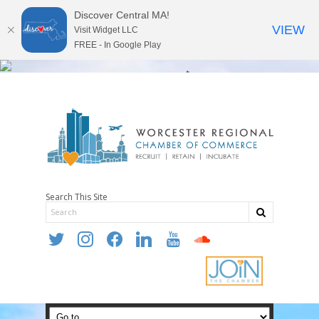
Discover Central MA!
VIEW
Visit Widget LLC
FREE - In Google Play
Search This Site
twitter
instagram
facebook
linkedin
youtube
soundcloud