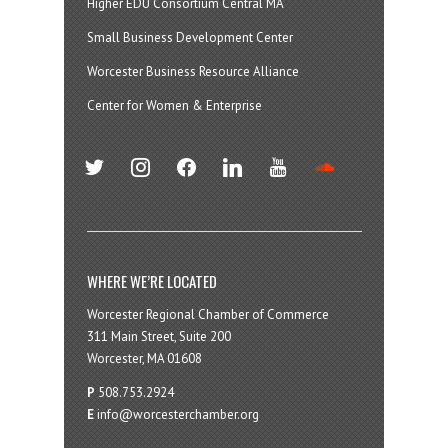
Higher EDU Consortium Central MA
Small Business Development Center
Worcester Business Resource Alliance
Center for Women & Enterprise
twitter
instagram
facebook
linkedin
youtube
soundcloud
WHERE WE’RE LOCATED
Worcester Regional Chamber of Commerce
311 Main Street, Suite 200
Worcester, MA 01608
P
508.753.2924
E
info@worcesterchamber.org