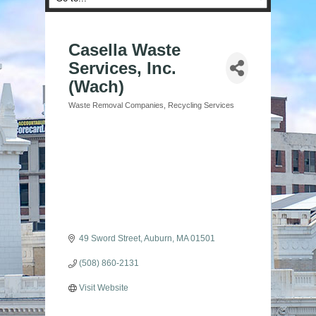
Casella Waste
Services, Inc.
(Wach)
Waste Removal Companies
Recycling Services
Categories
49 Sword Street
Auburn
MA
01501
(508) 860-2131
Visit Website