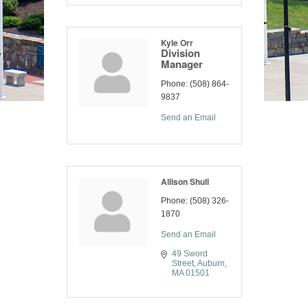
Kyle Orr
Division
Manager
Phone:
(508) 864-
9837
Send an Email
Allison Shull
Phone:
(508) 326-
1870
Send an Email
49 Sword 
Street
Auburn
MA
01501