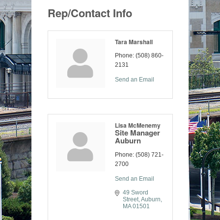
Rep/Contact Info
Tara Marshall
Phone:
(508) 860-
2131
Send an Email
Lisa McMenemy
Site Manager
Auburn
Phone:
(508) 721-
2700
Send an Email
49 Sword 
Street
Auburn
MA
01501