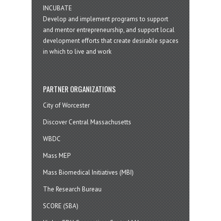
INCUBATE
Develop and implement programs to support
and mentor entrepreneurship, and support local
development efforts that create desirable spaces
in which to live and work
PARTNER ORGANIZATIONS
City of Worcester
Discover Central Massachusetts
WBDC
Mass MEP
Mass Biomedical Initiatives (MBI)
The Research Bureau
SCORE (SBA)