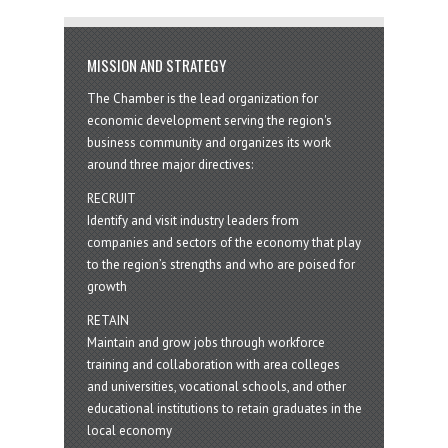
MISSION AND STRATEGY
The Chamber is the lead organization for
economic development serving the region's
business community and organizes its work
around three major directives:
RECRUIT
Identify and visit industry leaders from
companies and sectors of the economy that play
to the region’s strengths and who are poised for
growth
RETAIN
Maintain and grow jobs through workforce
training and collaboration with area colleges
and universities, vocational schools, and other
educational institutions to retain graduates in the
local economy