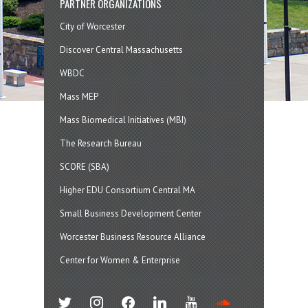
PARTNER ORGANIZATIONS
City of Worcester
Discover Central Massachusetts
WBDC
Mass MEP
Mass Biomedical Initiatives (MBI)
The Research Bureau
SCORE (SBA)
Higher EDU Consortium Central MA
Small Business Development Center
Worcester Business Resource Alliance
Center for Women & Enterprise
twitter
instagram
facebook
linkedin
youtube
soundcloud