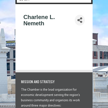
Charlene L.
Nemeth
MISSION AND STRATEGY
The Chamber is the lead organization for
economic development serving the region's
business community and organizes its work
around three major directives: