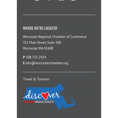
WHERE WE’RE LOCATED
Worcester Regional Chamber of Commerce
311 Main Street, Suite 200
Worcester, MA 01608
P
508.753.2924
E
info@worcesterchamber.org
Travel & Tourism: