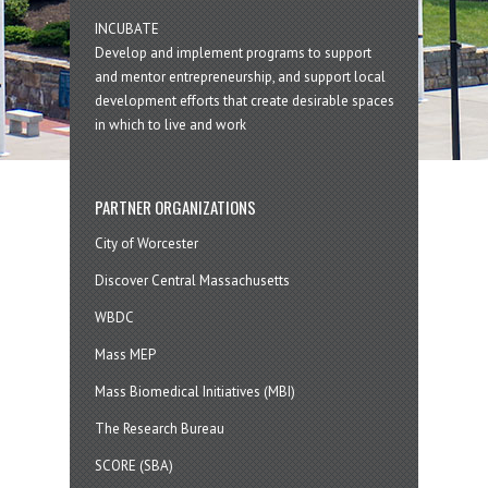
INCUBATE
Develop and implement programs to support
and mentor entrepreneurship, and support local
development efforts that create desirable spaces
in which to live and work
PARTNER ORGANIZATIONS
City of Worcester
Discover Central Massachusetts
WBDC
Mass MEP
Mass Biomedical Initiatives (MBI)
The Research Bureau
SCORE (SBA)