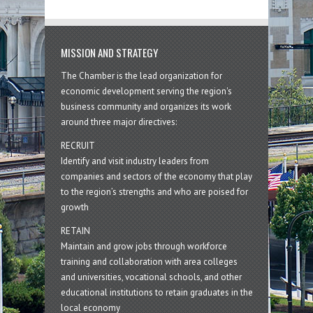
MISSION AND STRATEGY
The Chamber is the lead organization for
economic development serving the region's
business community and organizes its work
around three major directives:
RECRUIT
Identify and visit industry leaders from
companies and sectors of the economy that play
to the region’s strengths and who are poised for
growth
RETAIN
Maintain and grow jobs through workforce
training and collaboration with area colleges
and universities, vocational schools, and other
educational institutions to retain graduates in the
local economy