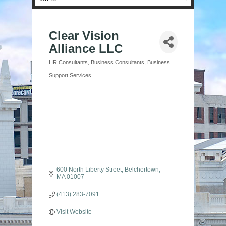
Clear Vision
Alliance LLC
HR Consultants
Business Consultants
Business
Categories
Support Services
600 North Liberty Street
Belchertown
MA
01007
(413) 283-7091
Visit Website