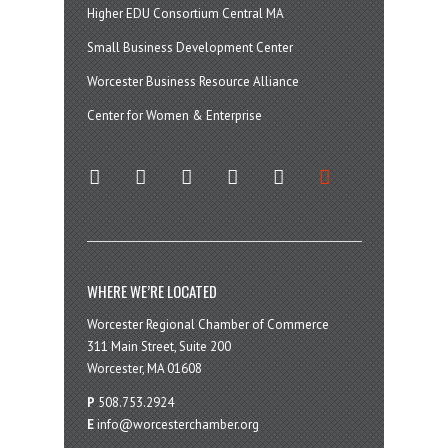
Higher EDU Consortium Central MA
Small Business Development Center
Worcester Business Resource Alliance
Center for Women & Enterprise
twitter
instagram
facebook
linkedin
youtube
soundcloud
WHERE WE’RE LOCATED
Worcester Regional Chamber of Commerce
311 Main Street, Suite 200
Worcester, MA 01608
P
508.753.2924
E
info@worcesterchamber.org