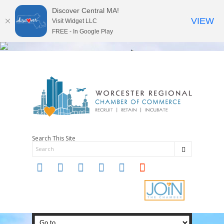
Discover Central MA!
VIEW
Visit Widget LLC
FREE - In Google Play
Search This Site
twitter
instagram
facebook
linkedin
youtube
soundcloud