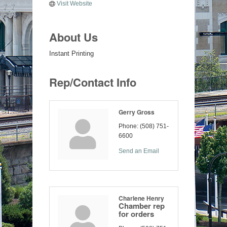
Visit Website
About Us
Instant Printing
Rep/Contact Info
Gerry Gross
Phone:
(508) 751-
6600
Send an Email
Charlene Henry
Chamber rep
for orders