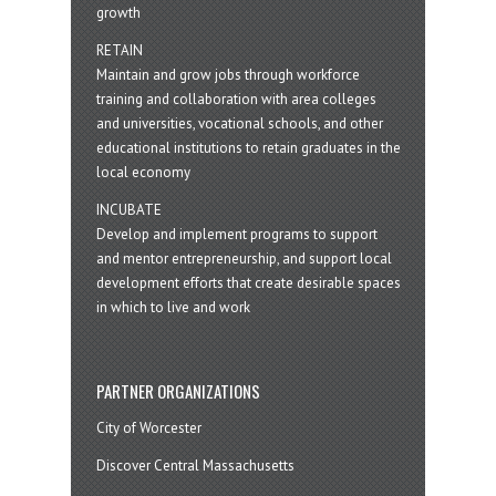
growth
RETAIN
Maintain and grow jobs through workforce
training and collaboration with area colleges
and universities, vocational schools, and other
educational institutions to retain graduates in the
local economy
INCUBATE
Develop and implement programs to support
and mentor entrepreneurship, and support local
development efforts that create desirable spaces
in which to live and work
PARTNER ORGANIZATIONS
City of Worcester
Discover Central Massachusetts