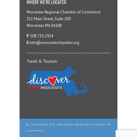
WHERE WE’RE LOCATED
Worcester Regional Chamber of Commerce
311 Main Street, Suite 200
Worcester, MA 01608
P
508.753.2924
E
info@worcesterchamber.org
Travel & Tourism:
© Copyright 2026 - Worcester Regional Chamber of
Commerce.