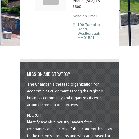
Phone:
(508) 751-
6600
Send an Email
190 Turnpike 
Road
Westborough
MA
01581
MISSION AND STRATEGY
The Chamber is the lead organization for
economic development serving the region's
business community and organizes its work
around three major directives:
RECRUIT
Identify and visit industry leaders from
companies and sectors of the economy that play
to the region’s strengths and who are poised for