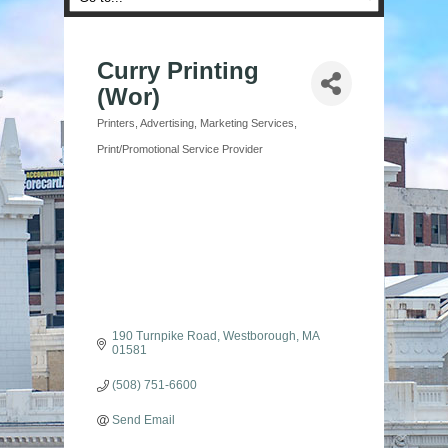
Curry Printing
(Wor)
Printers
Advertising
Marketing Services
Categories
Print/Promotional Service Provider
190 Turnpike Road
Westborough
MA
01581
(508) 751-6600
Send Email