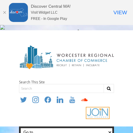
Discover Central MA!
VIEW
Visit Widget LLC
FREE - In Google Play
Search This Site
twitter
instagram
facebook
linkedin
youtube
soundcloud