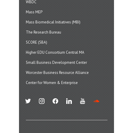
WBDC
Mass MEP
Mass Biomedical Initiatives (MBI)
The Research Bureau
SCORE (SBA)
Higher EDU Consortium Central MA
Small Business Development Center
Worcester Business Resource Alliance
Center for Women & Enterprise
twitter
instagram
facebook
linkedin
youtube
soundcloud