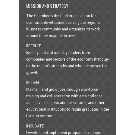
MISSION AND STRATEGY
The Chamber is the lead organization for
economic development serving the region's
business community and organizes its work
around three major directives:
RECRUIT
Identify and visit industry leaders from
companies and sectors of the economy that play
to the region’s strengths and who are poised for
growth
RETAIN
Maintain and grow jobs through workforce
training and collaboration with area colleges
and universities, vocational schools, and other
educational institutions to retain graduates in the
local economy
INCUBATE
Develop and implement programs to support