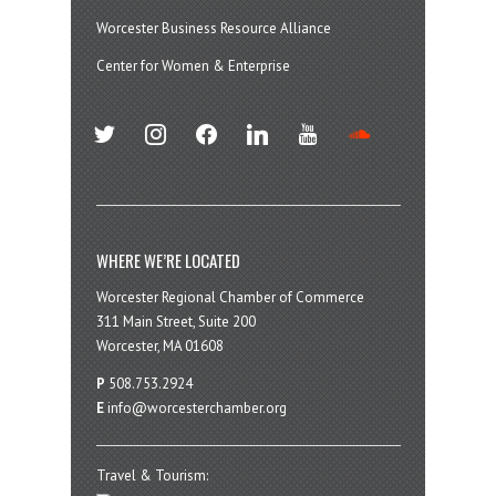
Worcester Business Resource Alliance
Center for Women & Enterprise
twitter
instagram
facebook
linkedin
youtube
soundcloud
WHERE WE’RE LOCATED
Worcester Regional Chamber of Commerce
311 Main Street, Suite 200
Worcester, MA 01608
P
508.753.2924
E
info@worcesterchamber.org
Travel & Tourism: