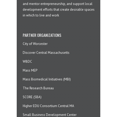
and mentor entrepreneurship, and support local
development efforts that create desirable spaces
in which to live and work
PARTNER ORGANIZATIONS
City of Worcester
Discover Central Massachusetts
WBDC
Mass MEP
Mass Biomedical Initiatives (MBI)
The Research Bureau
SCORE (SBA)
Higher EDU Consortium Central MA
Small Business Development Center