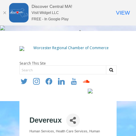
Discover Central MA!
VIEW
Visit Widget LLC
FREE - In Google Play
Search This Site
twitter
instagram
facebook
linkedin
youtube
soundcloud
Devereux
Human Services
Health Care Services
Human
Categories