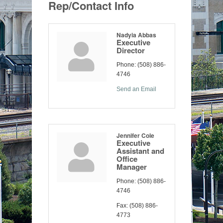
Rep/Contact Info
Nadyia Abbas
Executive
Director
Phone:
(508) 886-
4746
Send an Email
Jennifer Cole
Executive
Assistant and
Office
Manager
Phone:
(508) 886-
4746
Fax:
(508) 886-
4773