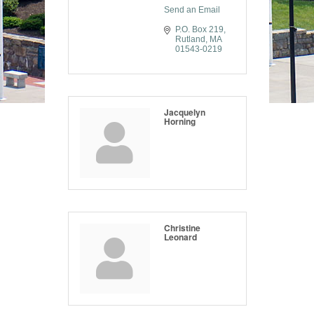
Send an Email
P.O. Box 219
Rutland
MA
01543-0219
Jacquelyn
Horning
Christine
Leonard