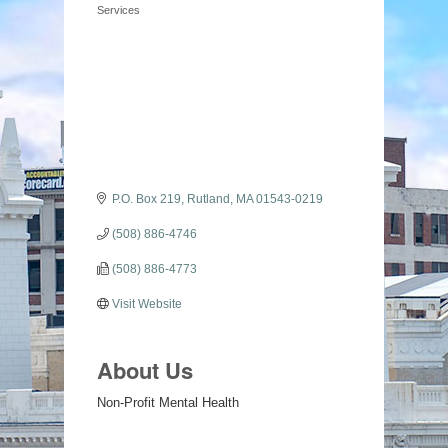
Services
P.O. Box 219
Rutland
MA
01543-0219
(508) 886-4746
(508) 886-4773
Visit Website
About Us
Non-Profit Mental Health