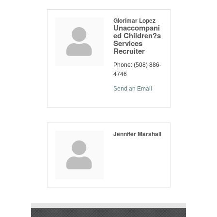
Glorimar Lopez
Unaccompani
ed Children?s
Services
Recruiter
Phone:
(508) 886-
4746
Send an Email
Jennifer Marshall