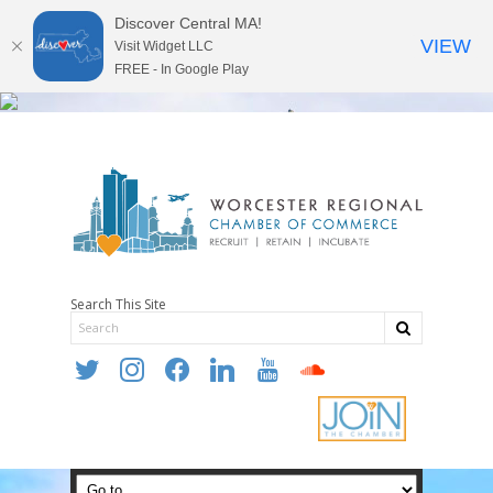
Discover Central MA!
VIEW
Visit Widget LLC
FREE - In Google Play
Search This Site
twitter
instagram
facebook
linkedin
youtube
soundcloud