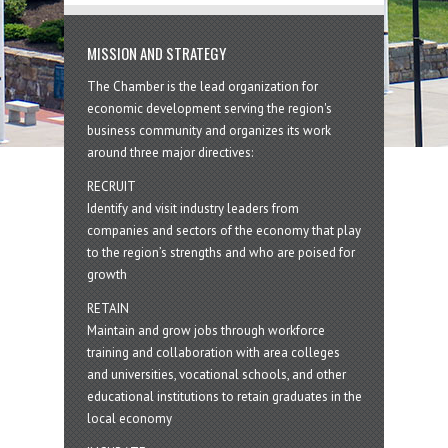
MISSION AND STRATEGY
The Chamber is the lead organization for
economic development serving the region's
business community and organizes its work
around three major directives:
RECRUIT
Identify and visit industry leaders from
companies and sectors of the economy that play
to the region’s strengths and who are poised for
growth
RETAIN
Maintain and grow jobs through workforce
training and collaboration with area colleges
and universities, vocational schools, and other
educational institutions to retain graduates in the
local economy