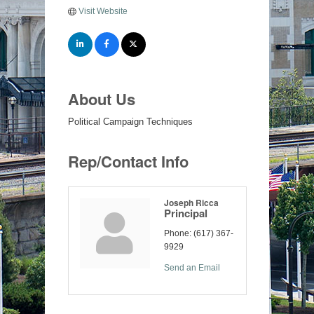
Visit Website
About Us
Political Campaign Techniques
Rep/Contact Info
Joseph Ricca
Principal
Phone:
(617) 367-
9929
Send an Email