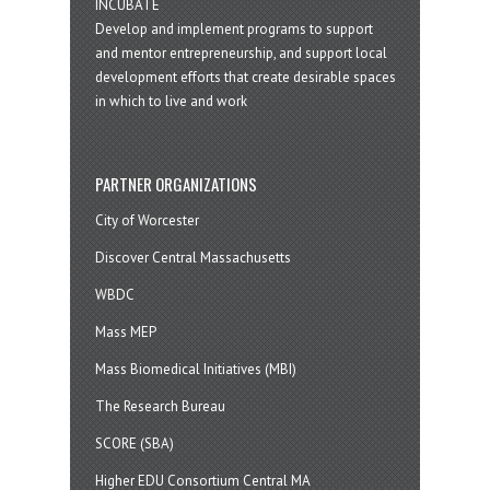
INCUBATE
Develop and implement programs to support
and mentor entrepreneurship, and support local
development efforts that create desirable spaces
in which to live and work
PARTNER ORGANIZATIONS
City of Worcester
Discover Central Massachusetts
WBDC
Mass MEP
Mass Biomedical Initiatives (MBI)
The Research Bureau
SCORE (SBA)
Higher EDU Consortium Central MA