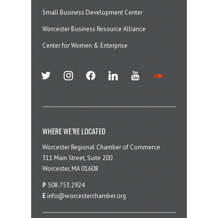
Small Business Development Center
Worcester Business Resource Alliance
Center for Women & Enterprise
twitter
instagram
facebook
linkedin
youtube
soundcloud
WHERE WE’RE LOCATED
Worcester Regional Chamber of Commerce
311 Main Street, Suite 200
Worcester, MA 01608
P
508.753.2924
E
info@worcesterchamber.org