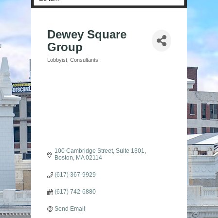
Dewey Square
Group
Lobbyist
Consultants
Categories
100 Cambridge Street, Suite 1301
Boston
MA
02114
(617) 367-9929
(617) 742-6880
Send Email