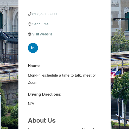
(508) 930-8900
Send Email
Visit Website
Hours:
Mon-Fri -schedule a time to talk, meet or
Zoom
Driving Directions:
N/A
About Us