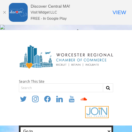
Discover Central MA!
VIEW
Visit Widget LLC
FREE - In Google Play
Search This Site
twitter
instagram
facebook
linkedin
youtube
soundcloud