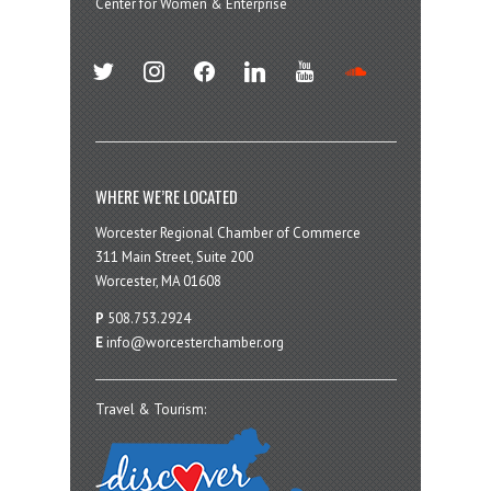
Center for Women & Enterprise
twitter
instagram
facebook
linkedin
youtube
soundcloud
WHERE WE’RE LOCATED
Worcester Regional Chamber of Commerce
311 Main Street, Suite 200
Worcester, MA 01608
P
508.753.2924
E
info@worcesterchamber.org
Travel & Tourism: