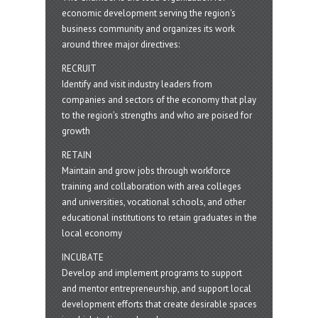
economic development serving the region's
business community and organizes its work
around three major directives:
RECRUIT
Identify and visit industry leaders from
companies and sectors of the economy that play
to the region’s strengths and who are poised for
growth
RETAIN
Maintain and grow jobs through workforce
training and collaboration with area colleges
and universities, vocational schools, and other
educational institutions to retain graduates in the
local economy
INCUBATE
Develop and implement programs to support
and mentor entrepreneurship, and support local
development efforts that create desirable spaces