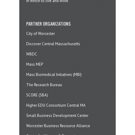
in which to live and work
PARTNER ORGANIZATIONS
City of Worcester
Discover Central Massachusetts
WBDC
Mass MEP
Mass Biomedical Initiatives (MBI)
The Research Bureau
SCORE (SBA)
Higher EDU Consortium Central MA
Small Business Development Center
Worcester Business Resource Alliance