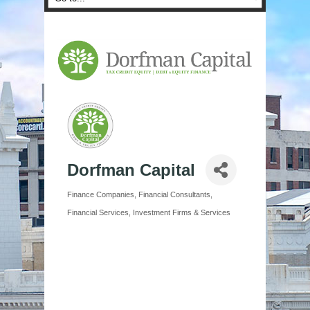
Dorfman Capital
Finance Companies
Financial Consultants
Categories
Financial Services
Investment Firms & Services