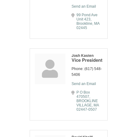
Send an Email
99 Pond Ave 
Unit 423
Brookline
MA
02445
Josh Kasten
Vice President
Phone:
(617) 548-
5406
Send an Email
P O Box 
470507
BROOKLINE 
VILLAGE
MA
02447-0507
David Khalif