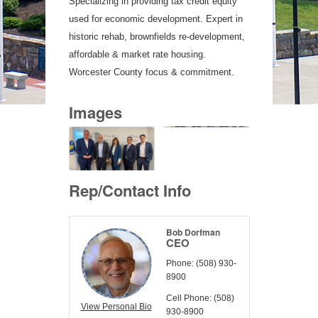
Specializing in providing tax credit equity
used for economic development. Expert in
historic rehab, brownfields re-development,
affordable & market rate housing.
Worcester County focus & commitment.
Images
Rep/Contact Info
Bob Dorfman
CEO
Phone:
(508) 930-
8900
Cell Phone:
(508)
View Personal Bio
930-8900