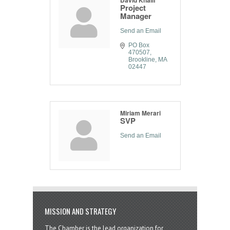
Project
Manager
Send an Email
PO Box 
470507
Brookline
MA
02447
Miriam Merari
SVP
Send an Email
MISSION AND STRATEGY
The Chamber is the lead organization for