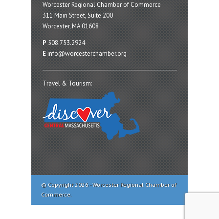
Worcester Regional Chamber of Commerce
311 Main Street, Suite 200
Worcester, MA 01608
P
508.753.2924
E
info@worcesterchamber.org
Travel & Tourism:
© Copyright 2026 - Worcester Regional Chamber of
Commerce.