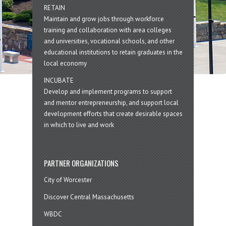
RETAIN
Maintain and grow jobs through workforce
training and collaboration with area colleges
and universities, vocational schools, and other
educational institutions to retain graduates in the
local economy
INCUBATE
Develop and implement programs to support
and mentor entrepreneurship, and support local
development efforts that create desirable spaces
in which to live and work
PARTNER ORGANIZATIONS
City of Worcester
Discover Central Massachusetts
WBDC