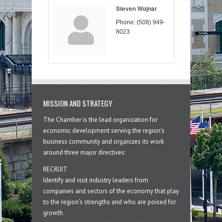
Steven Wojnar
Phone:
(508) 949-
8023
MISSION AND STRATEGY
The Chamber is the lead organization for
economic development serving the region's
business community and organizes its work
around three major directives:
RECRUIT
Identify and visit industry leaders from
companies and sectors of the economy that play
to the region’s strengths and who are poised for
growth