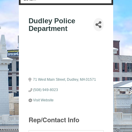
Dudley Police
Department
71 West Main Street
Dudley
MA
01571
(508) 949-8023
Visit Website
Rep/Contact Info