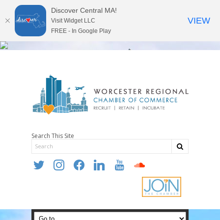
Discover Central MA!
VIEW
Visit Widget LLC
FREE - In Google Play
Search This Site
twitter
instagram
facebook
linkedin
youtube
soundcloud