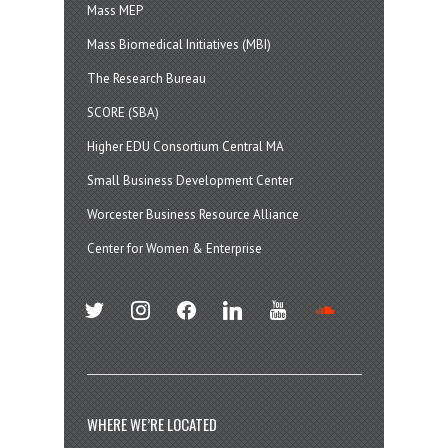
Mass MEP
Mass Biomedical Initiatives (MBI)
The Research Bureau
SCORE (SBA)
Higher EDU Consortium Central MA
Small Business Development Center
Worcester Business Resource Alliance
Center for Women & Enterprise
twitter
instagram
facebook
linkedin
youtube
soundcloud
WHERE WE’RE LOCATED