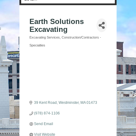
Earth Solutions
Excavating
Excavating Services
Construction/Contractors -
Categories
Specialties
39 Kent Road
Westminster
MA
01473
(978) 874-1106
Send Email
Visit Website