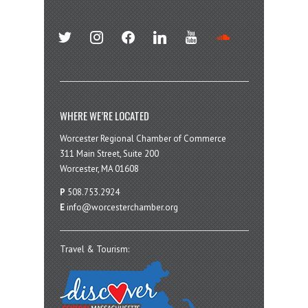
twitter
instagram
facebook
linkedin
youtube
soundcloud
WHERE WE’RE LOCATED
Worcester Regional Chamber of Commerce
311 Main Street, Suite 200
Worcester, MA 01608
P
508.753.2924
E
info@worcesterchamber.org
Travel & Tourism: