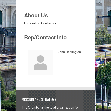
About Us
Excavating Contractor
Rep/Contact Info
John Harrington
MISSION AND STRATEGY
The Chamber is the lead organization for