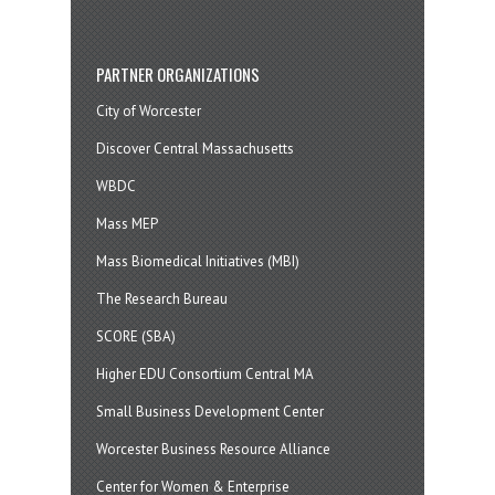
PARTNER ORGANIZATIONS
City of Worcester
Discover Central Massachusetts
WBDC
Mass MEP
Mass Biomedical Initiatives (MBI)
The Research Bureau
SCORE (SBA)
Higher EDU Consortium Central MA
Small Business Development Center
Worcester Business Resource Alliance
Center for Women & Enterprise