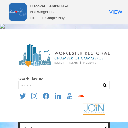
Discover Central MA!
VIEW
Visit Widget LLC
FREE - In Google Play
Search This Site
twitter
instagram
facebook
linkedin
youtube
soundcloud