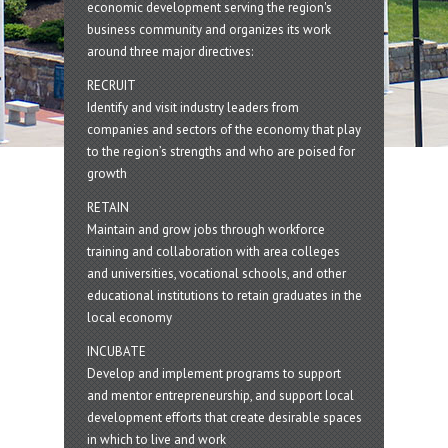
economic development serving the region's
business community and organizes its work
around three major directives:
RECRUIT
Identify and visit industry leaders from
companies and sectors of the economy that play
to the region’s strengths and who are poised for
growth
RETAIN
Maintain and grow jobs through workforce
training and collaboration with area colleges
and universities, vocational schools, and other
educational institutions to retain graduates in the
local economy
INCUBATE
Develop and implement programs to support
and mentor entrepreneurship, and support local
development efforts that create desirable spaces
in which to live and work