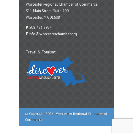
Worcester Regional Chamber of Commerce
311 Main Street, Suite 200
Worcester, MA 01608
P
508.753.2924
E
info@worcesterchamber.org
Travel & Tourism:
© Copyright 2026 - Worcester Regional Chamber of
Commerce.