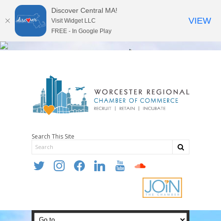
Discover Central MA!
VIEW
Visit Widget LLC
FREE - In Google Play
Search This Site
twitter
instagram
facebook
linkedin
youtube
soundcloud