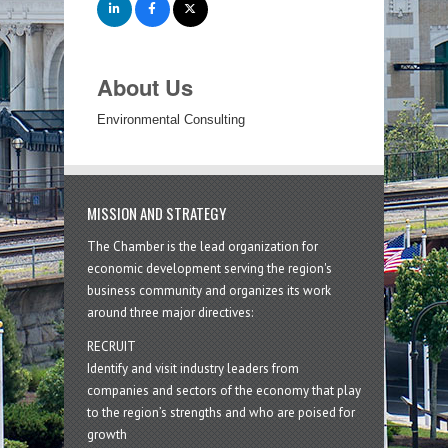
About Us
Environmental Consulting
MISSION AND STRATEGY
The Chamber is the lead organization for
economic development serving the region's
business community and organizes its work
around three major directives:
RECRUIT
Identify and visit industry leaders from
companies and sectors of the economy that play
to the region’s strengths and who are poised for
growth