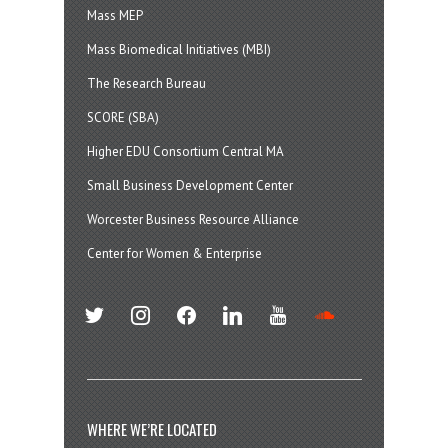
Mass MEP
Mass Biomedical Initiatives (MBI)
The Research Bureau
SCORE (SBA)
Higher EDU Consortium Central MA
Small Business Development Center
Worcester Business Resource Alliance
Center for Women & Enterprise
twitter
instagram
facebook
linkedin
youtube
soundcloud
WHERE WE’RE LOCATED