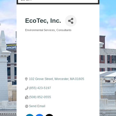
EcoTec, Inc.
Environmental Services
Consultants
Categories
102 Grove Street
Worcester
MA
01605
(855) 423-5197
(508) 852-0555
Send Email