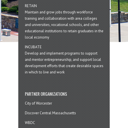
RETAIN
Maintain and grow jobs through workforce
training and collaboration with area colleges
and universities, vocational schools, and other
educational institutions to retain graduates in the
local economy
INCUBATE
Develop and implement programs to support
and mentor entrepreneurship, and support local
development efforts that create desirable spaces
in which to live and work
PARTNER ORGANIZATIONS
City of Worcester
Discover Central Massachusetts
WBDC