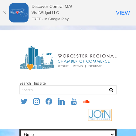
Discover Central MA!
VIEW
Visit Widget LLC
FREE - In Google Play
Search This Site
twitter
instagram
facebook
linkedin
youtube
soundcloud