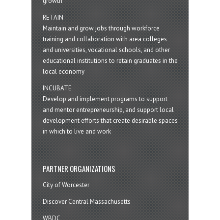
growth
RETAIN
Maintain and grow jobs through workforce
training and collaboration with area colleges
and universities, vocational schools, and other
educational institutions to retain graduates in the
local economy
INCUBATE
Develop and implement programs to support
and mentor entrepreneurship, and support local
development efforts that create desirable spaces
in which to live and work
PARTNER ORGANIZATIONS
City of Worcester
Discover Central Massachusetts
WBDC