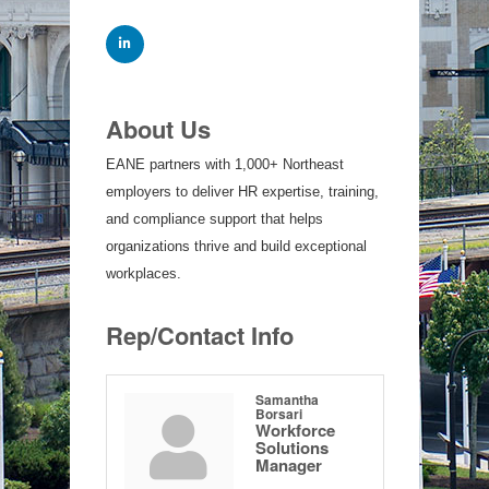
About Us
EANE partners with 1,000+ Northeast
employers to deliver HR expertise, training,
and compliance support that helps
organizations thrive and build exceptional
workplaces.
Rep/Contact Info
Samantha
Borsari
Workforce
Solutions
Manager