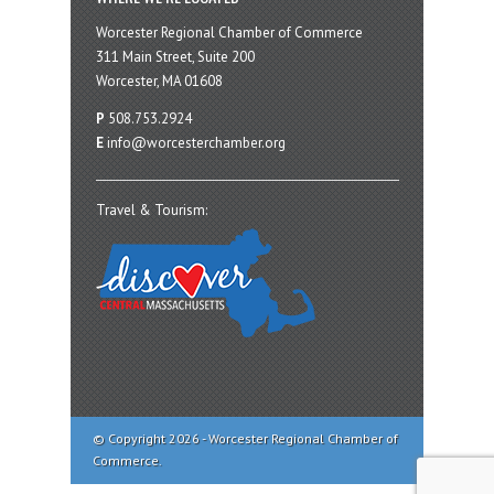
Worcester Regional Chamber of Commerce
311 Main Street, Suite 200
Worcester, MA 01608
P
508.753.2924
E
info@worcesterchamber.org
Travel & Tourism:
© Copyright 2026 - Worcester Regional Chamber of
Commerce.