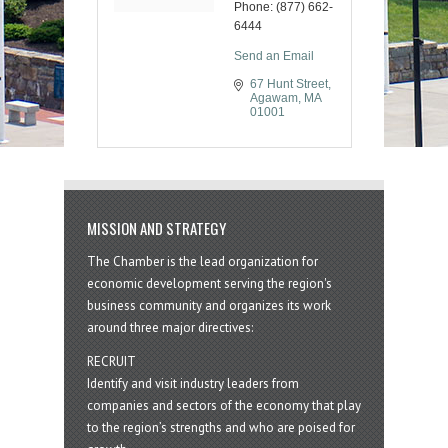
Phone:
(877) 662-
6444
Send an Email
67 Hunt Street
Agawam
MA
01001
MISSION AND STRATEGY
The Chamber is the lead organization for
economic development serving the region's
business community and organizes its work
around three major directives:
RECRUIT
Identify and visit industry leaders from
companies and sectors of the economy that play
to the region’s strengths and who are poised for