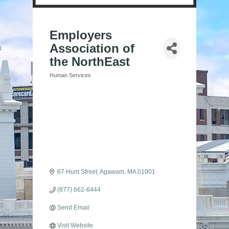
Employers
Association of
the NorthEast
Human Services
Categories
67 Hunt Street
Agawam
MA
01001
(877) 662-6444
Send Email
Visit Website