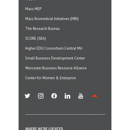
Mass MEP
Mass Biomedical Initiatives (MBI)
The Research Bureau
SCORE (SBA)
Higher EDU Consortium Central MA
Small Business Development Center
Worcester Business Resource Alliance
Center for Women & Enterprise
twitter
instagram
facebook
linkedin
youtube
soundcloud
WHERE WE’RE LOCATED