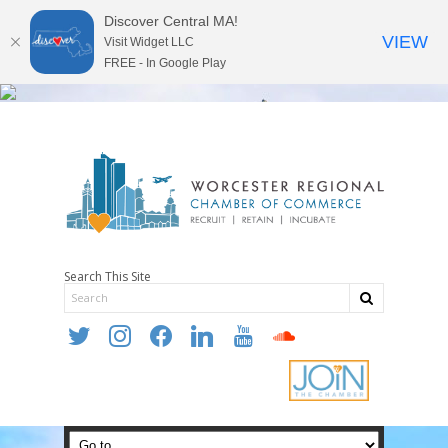
Discover Central MA!
VIEW
Visit Widget LLC
FREE - In Google Play
Search This Site
twitter
instagram
facebook
linkedin
youtube
soundcloud