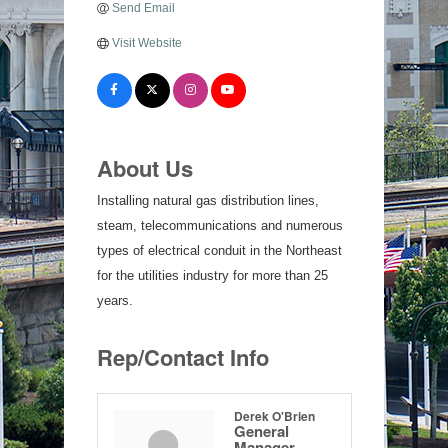
Send Email
Visit Website
About Us
Installing natural gas distribution lines,
steam, telecommunications and numerous
types of electrical conduit in the Northeast
for the utilities industry for more than 25
years.
Rep/Contact Info
Derek O'Brien
General
Manager