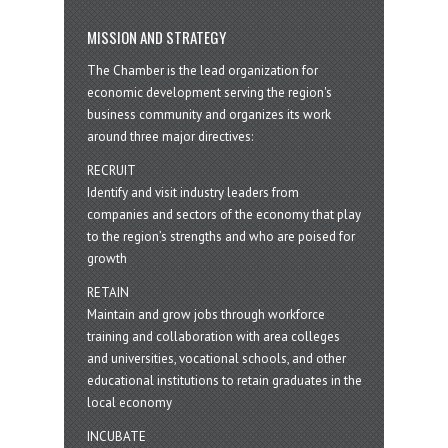
MISSION AND STRATEGY
The Chamber is the lead organization for
economic development serving the region's
business community and organizes its work
around three major directives:
RECRUIT
Identify and visit industry leaders from
companies and sectors of the economy that play
to the region’s strengths and who are poised for
growth
RETAIN
Maintain and grow jobs through workforce
training and collaboration with area colleges
and universities, vocational schools, and other
educational institutions to retain graduates in the
local economy
INCUBATE