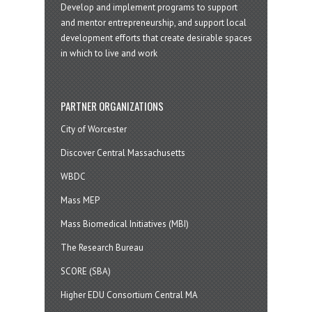
Develop and implement programs to support
and mentor entrepreneurship, and support local
development efforts that create desirable spaces
in which to live and work
PARTNER ORGANIZATIONS
City of Worcester
Discover Central Massachusetts
WBDC
Mass MEP
Mass Biomedical Initiatives (MBI)
The Research Bureau
SCORE (SBA)
Higher EDU Consortium Central MA