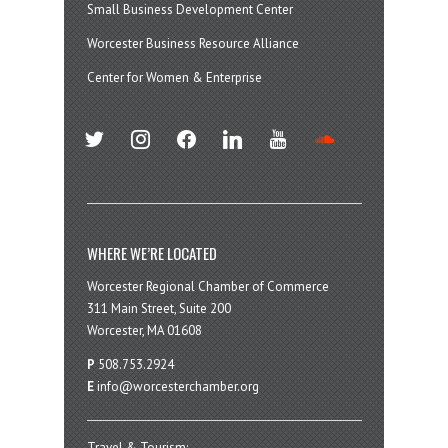
Small Business Development Center
Worcester Business Resource Alliance
Center for Women & Enterprise
twitter
instagram
facebook
linkedin
youtube
soundcloud
WHERE WE’RE LOCATED
Worcester Regional Chamber of Commerce
311 Main Street, Suite 200
Worcester, MA 01608
P
508.753.2924
E
info@worcesterchamber.org
Travel & Tourism: