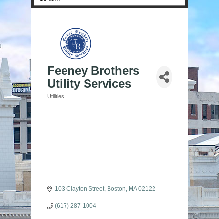
Feeney Brothers
Utility Services
Utilities
Categories
103 Clayton Street
Boston
MA
02122
(617) 287-1004