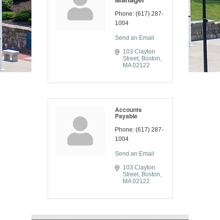
Phone:
(617) 287-
1004
Send an Email
103 Clayton 
Street
Boston
MA
02122
Accounts
Payable
Phone:
(617) 287-
1004
Send an Email
103 Clayton 
Street
Boston
MA
02122