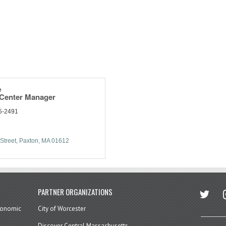
e
 Center Manager
5-2491
Street
Paxton
MA
01612
twitter
in
PARTNER ORGANIZATIONS
economic
City of Worcester
Discover Central Massachusetts