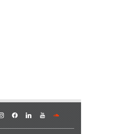
stagram
facebook
linkedin
youtube
soundcloud