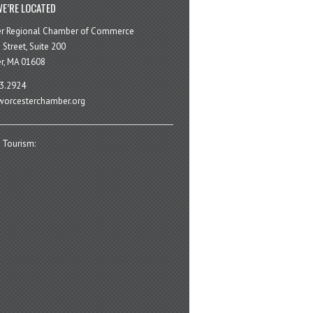
E’RE LOCATED
er Regional Chamber of Commerce
 Street, Suite 200
r, MA 01608
3.2924
orcesterchamber.org
 Tourism: