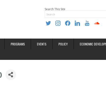
Search This Site
twitter
instagram
facebook
linkedin
youtube
soundclo
PROGRAMS
EVENTS
POLICY
ECONOMIC DEVELOP
)