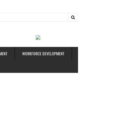
ud
MENT
WORKFORCE DEVELOPMENT