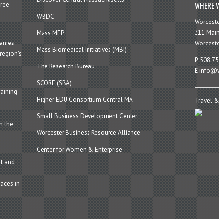
WHERE W
hree
WBDC
Worcest
311 Main
Mass MEP
panies
Worceste
Mass Biomedical Initiatives (MBI)
region’s
P
508.75
The Research Bureau
E
info@w
SCORE (SBA)
aining
Higher EDU Consortium Central MA
Travel &
Small Business Development Center
n the
Worcester Business Resource Alliance
Center for Women & Enterprise
t and
aces in