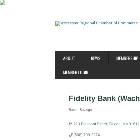
ABOUT
NEWS
MEMBERSHIP
MEMBER LOGIN
Fidelity Bank (Wach
Banks-Savings
Categories
713 Pleasant Street
Paxton
MA
01612
(508) 799-2274