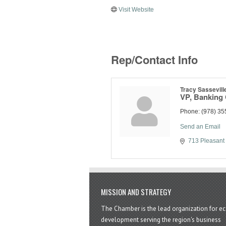
Visit Website
Rep/Contact Info
Tracy Sassevill
VP, Banking
Phone:
(978) 35
Send an Email
713 Pleasant 
MISSION AND STRATEGY
The Chamber is the lead organization for 
development serving the region's business