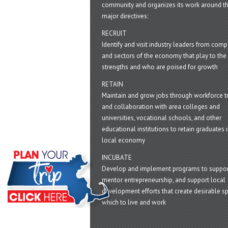
community and organizes its work around t
major directives:
RECRUIT
Identify and visit industry leaders from com
and sectors of the economy that play to the 
strengths and who are poised for growth
RETAIN
Maintain and grow jobs through workforce tr
and collaboration with area colleges and
universities, vocational schools, and other
educational institutions to retain graduates i
local economy
INCUBATE
Develop and implement programs to suppor
mentor entrepreneurship, and support local
development efforts that create desirable sp
which to live and work