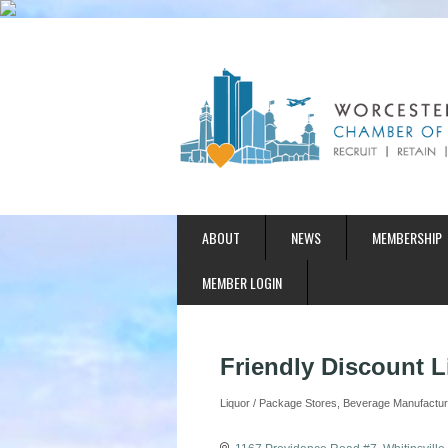
ABOUT
NEWS
MEMBERSHIP
MEMBER LOGIN
Friendly Discount L
Liquor / Package Stores
Beverage Manufacturer
Categories