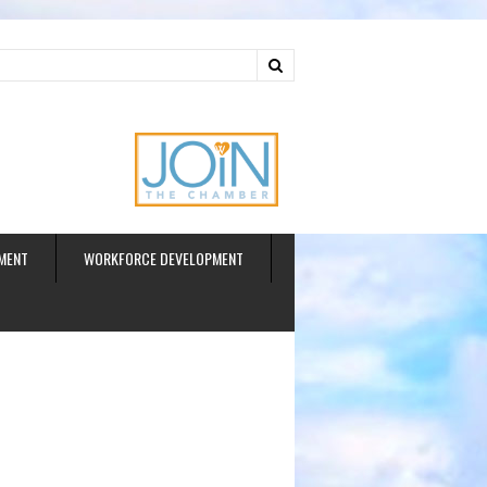
ud
MENT
WORKFORCE DEVELOPMENT