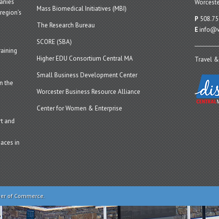
panies
Worceste
Mass Biomedical Initiatives (MBI)
region’s
P
508.75
The Research Bureau
E
info@w
SCORE (SBA)
aining
Higher EDU Consortium Central MA
Travel &
Small Business Development Center
n the
Worcester Business Resource Alliance
Center for Women & Enterprise
t and
aces in
ber of Commerce.