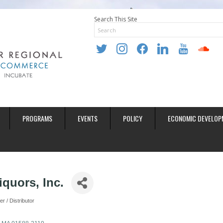
Search This Site
twitter
instagram
facebook
linkedin
youtube
soundclo
PROGRAMS
EVENTS
POLICY
ECONOMIC DEVELOP
iquors, Inc.
 / Distributor