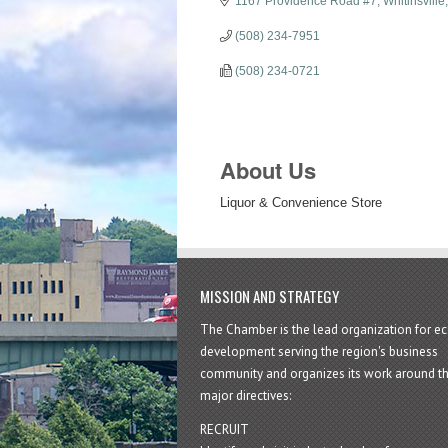
1167 Providence Road #7
Whitinsville
(508) 234-7951
(508) 234-0721
About Us
Liquor & Convenience Store
MISSION AND STRATEGY
The Chamber is the lead organization for 
development serving the region's business
community and organizes its work around t
major directives:
RECRUIT