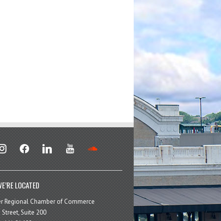
stagram
facebook
linkedin
youtube
soundcloud
E’RE LOCATED
er Regional Chamber of Commerce
 Street, Suite 200