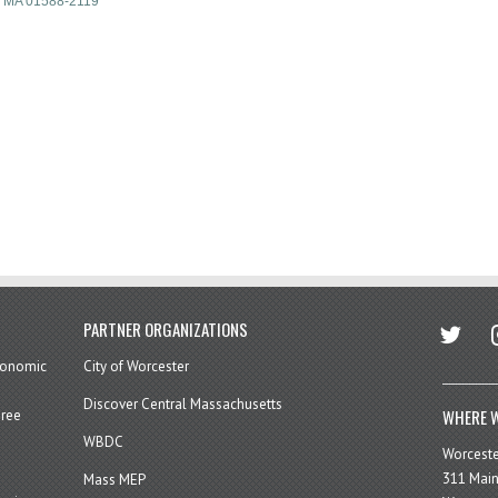
MA
01588-2119
twitter
in
PARTNER ORGANIZATIONS
economic
City of Worcester
Discover Central Massachusetts
WHERE W
hree
WBDC
Worcest
311 Main
Mass MEP