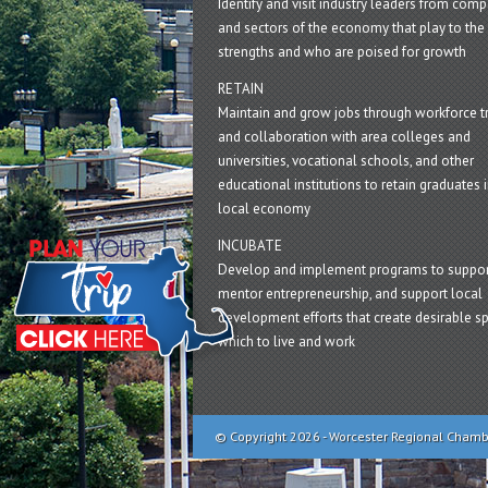
Identify and visit industry leaders from com
and sectors of the economy that play to the 
strengths and who are poised for growth
RETAIN
Maintain and grow jobs through workforce tr
and collaboration with area colleges and
universities, vocational schools, and other
educational institutions to retain graduates i
local economy
INCUBATE
Develop and implement programs to suppor
mentor entrepreneurship, and support local
development efforts that create desirable sp
which to live and work
© Copyright 2026 - Worcester Regional Cham