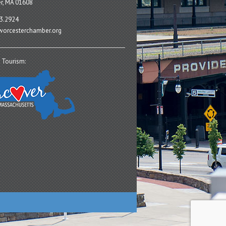
r, MA 01608
3.2924
orcesterchamber.org
 Tourism: