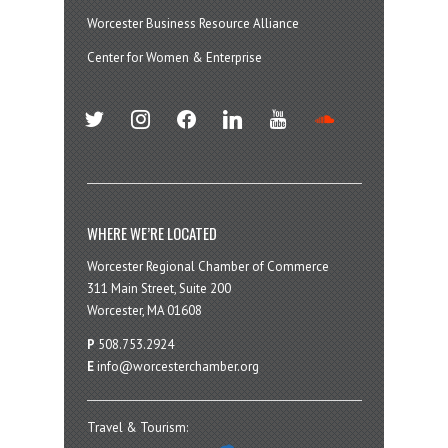
Worcester Business Resource Alliance
Center for Women & Enterprise
twitter
instagram
facebook
linkedin
youtube
soundcloud
WHERE WE’RE LOCATED
Worcester Regional Chamber of Commerce
311 Main Street, Suite 200
Worcester, MA 01608
P
508.753.2924
E
info@worcesterchamber.org
Travel & Tourism: