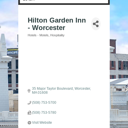
Hilton Garden Inn
- Worcester
Hotels - Motels
Hospitality
Categories
35 Major Taylor Boulevard
Worcester
MA
01608
(508) 753-5700
(508) 753-5780
Visit Website