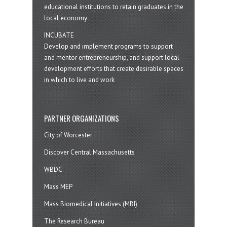
educational institutions to retain graduates in the
local economy
INCUBATE
Develop and implement programs to support
and mentor entrepreneurship, and support local
development efforts that create desirable spaces
in which to live and work
PARTNER ORGANIZATIONS
City of Worcester
Discover Central Massachusetts
WBDC
Mass MEP
Mass Biomedical Initiatives (MBI)
The Research Bureau