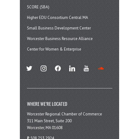
SCORE (SBA)
Higher EDU Consortium Central MA
Small Business Development Center
Worcester Business Resource Alliance
Center for Women & Enterprise
twitter
instagram
facebook
linkedin
youtube
soundcloud
WHERE WE’RE LOCATED
Worcester Regional Chamber of Commerce
311 Main Street, Suite 200
Worcester, MA 01608
P
508.753.2924