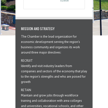
01608
MISSION AND STRATEGY
The Chamber is the lead organization for
economic development serving the region's
business community and organizes its work
around three major directives:
RECRUIT
Identify and visit industry leaders from
companies and sectors of the economy that play
to the region’s strengths and who are poised for
growth
RETAIN
Maintain and grow jobs through workforce
training and collaboration with area colleges
and universities, vocational schools, and other