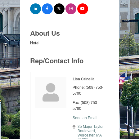
About Us
Hotel
Rep/Contact Info
Lisa Crinella
Phone:
(508) 753-
5700
Fax:
(508) 753-
5780
Send an Email
35 Major Taylor 
Boulevard
Worcester
MA