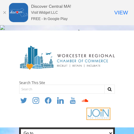
Discover Central MA!
VIEW
Visit Widget LLC
FREE - In Google Play
Search This Site
twitter
instagram
facebook
linkedin
youtube
soundcloud