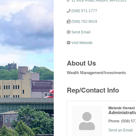
12 Rice Road
Auburn
MA
01501
(508) 571-1777
(508) 762-9419
Send Email
Visit Website
About Us
Wealth Management/Investments
Rep/Contact Info
Melanie Hensel
Administrati
Phone:
(508) 57
Send an Email