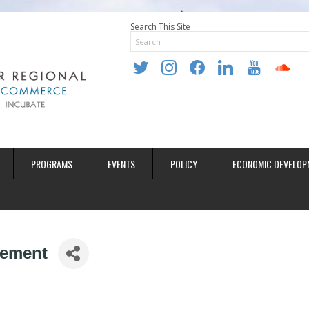
Search This Site
twitter
instagram
facebook
linkedin
youtube
soundclo
PROGRAMS
EVENTS
POLICY
ECONOMIC DEVELOP
gement