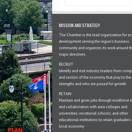
MISSION AND STRATEGY
The Chamber is the lead organization for 
development serving the region's business
community and organizes its work around t
major directives:
RECRUIT
Identify and visit industry leaders from com
and sectors of the economy that play to the 
strengths and who are poised for growth
RETAIN
Maintain and grow jobs through workforce tr
and collaboration with area colleges and
universities, vocational schools, and other
educational institutions to retain graduates i
local economy