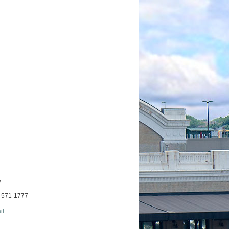
y
) 571-1777
il