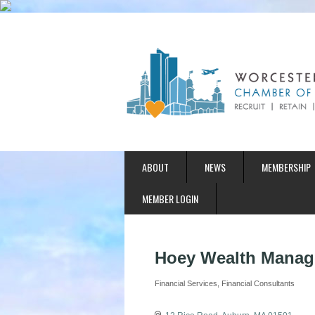
ABOUT
NEWS
MEMBERSHIP
MEMBER LOGIN
Hoey Wealth Mana
Financial Services
Financial Consultants
Categories