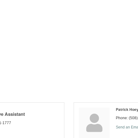
Patrick Hoe
ve Assistant
Phone:
(508
1-1777
Send an Ema