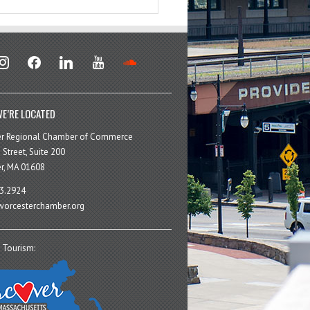
stagram
facebook
linkedin
youtube
soundcloud
E’RE LOCATED
er Regional Chamber of Commerce
 Street, Suite 200
r, MA 01608
3.2924
orcesterchamber.org
 Tourism: