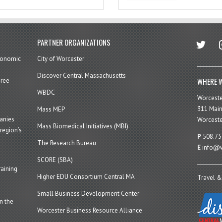
twitter
in
PARTNER ORGANIZATIONS
economic
City of Worcester
Discover Central Massachusetts
WHERE W
hree
WBDC
Worcest
311 Main
Mass MEP
panies
Worceste
Mass Biomedical Initiatives (MBI)
region’s
P
508.75
The Research Bureau
E
info@w
SCORE (SBA)
aining
Higher EDU Consortium Central MA
Travel &
Small Business Development Center
n the
Worcester Business Resource Alliance