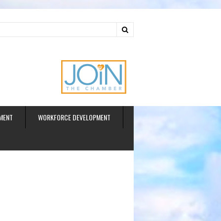
ud
MENT
WORKFORCE DEVELOPMENT