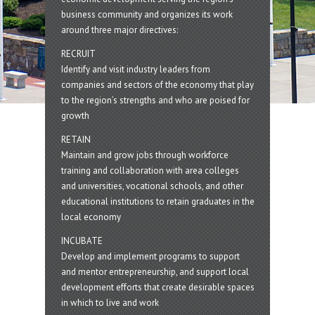
business community and organizes its work
around three major directives:
RECRUIT
Identify and visit industry leaders from
companies and sectors of the economy that play
to the region’s strengths and who are poised for
growth
RETAIN
Maintain and grow jobs through workforce
training and collaboration with area colleges
and universities, vocational schools, and other
educational institutions to retain graduates in the
local economy
INCUBATE
Develop and implement programs to support
and mentor entrepreneurship, and support local
development efforts that create desirable spaces
in which to live and work