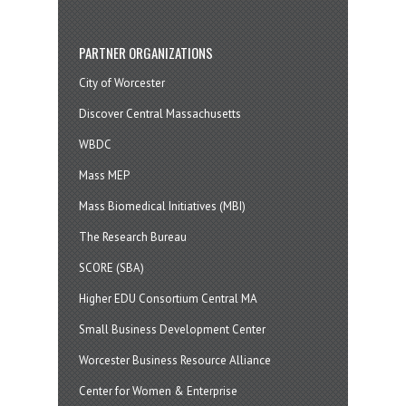
PARTNER ORGANIZATIONS
City of Worcester
Discover Central Massachusetts
WBDC
Mass MEP
Mass Biomedical Initiatives (MBI)
The Research Bureau
SCORE (SBA)
Higher EDU Consortium Central MA
Small Business Development Center
Worcester Business Resource Alliance
Center for Women & Enterprise