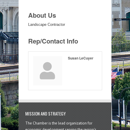
About Us
Landscape Contractor
Rep/Contact Info
Susan LeCuyer
MISSION AND STRATEGY
The Chamber is the lead organization for
economic development serving the region's