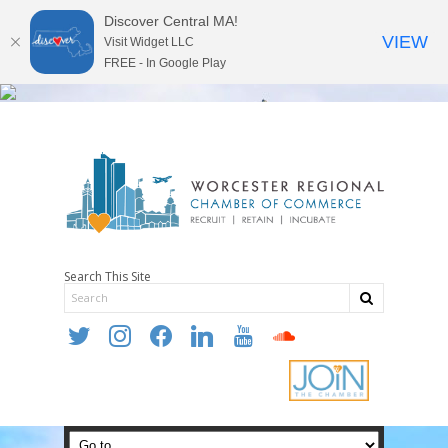
Discover Central MA!
VIEW
Visit Widget LLC
FREE - In Google Play
Search This Site
twitter
instagram
facebook
linkedin
youtube
soundcloud