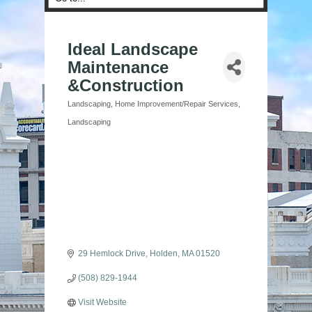
Ideal Landscape
Maintenance
&Construction
Landscaping
Home Improvement/Repair Services
Categories
Landscaping
29 Hemlock Drive
Holden
MA
01520
(508) 829-1944
Visit Website