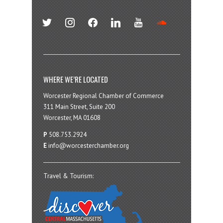
twitter
instagram
facebook
linkedin
youtube
soundcloud
WHERE WE’RE LOCATED
Worcester Regional Chamber of Commerce
311 Main Street, Suite 200
Worcester, MA 01608
P
508.753.2924
E
info@worcesterchamber.org
Travel & Tourism: