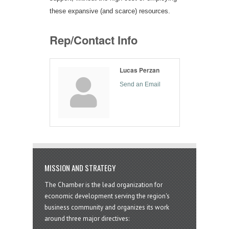
these expansive (and scarce) resources.
Rep/Contact Info
Lucas Perzan
Send an Email
MISSION AND STRATEGY
The Chamber is the lead organization for
economic development serving the region's
business community and organizes its work
around three major directives: