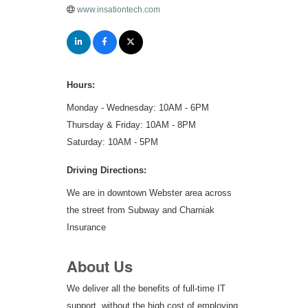
www.insationtech.com
Hours:
Monday - Wednesday: 10AM - 6PM
Thursday & Friday: 10AM - 8PM
Saturday: 10AM - 5PM
Driving Directions:
We are in downtown Webster area across
the street from Subway and Charniak
Insurance
About Us
We deliver all the benefits of full-time IT
support, without the high cost of employing