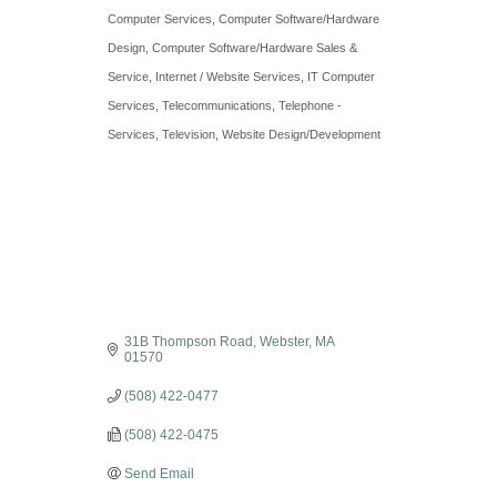
Categories
Computer Services
Computer Software/Hardware
Design
Computer Software/Hardware Sales &
Service
Internet / Website Services
IT Computer
Services
Telecommunications
Telephone -
Services
Television
Website Design/Development
31B Thompson Road
Webster
MA
01570
(508) 422-0477
(508) 422-0475
Send Email