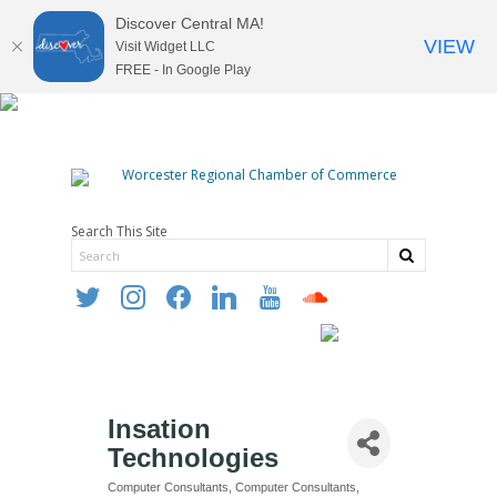
Discover Central MA!
VIEW
Visit Widget LLC
FREE - In Google Play
Search This Site
twitter
instagram
facebook
linkedin
youtube
soundcloud
Insation
Technologies
Computer Consultants
Computer Consultants