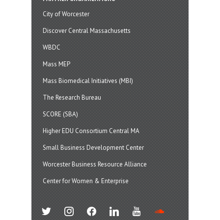
City of Worcester
Discover Central Massachusetts
WBDC
Mass MEP
Mass Biomedical Initiatives (MBI)
The Research Bureau
SCORE (SBA)
Higher EDU Consortium Central MA
Small Business Development Center
Worcester Business Resource Alliance
Center for Women & Enterprise
twitter
instagram
facebook
linkedin
youtube
soundcloud