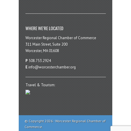
WHERE WE’RE LOCATED
Worcester Regional Chamber of Commerce
311 Main Street, Suite 200
Worcester, MA 01608
P
508.753.2924
E
info@worcesterchamber.org
Travel & Tourism:
© Copyright 2026 - Worcester Regional Chamber of
Commerce.