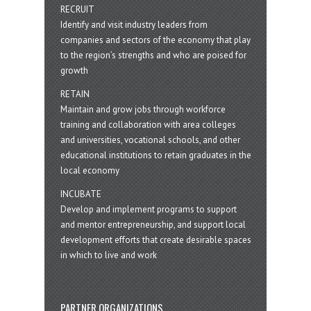
RECRUIT
Identify and visit industry leaders from
companies and sectors of the economy that play
to the region’s strengths and who are poised for
growth
RETAIN
Maintain and grow jobs through workforce
training and collaboration with area colleges
and universities, vocational schools, and other
educational institutions to retain graduates in the
local economy
INCUBATE
Develop and implement programs to support
and mentor entrepreneurship, and support local
development efforts that create desirable spaces
in which to live and work
PARTNER ORGANIZATIONS