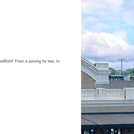
lfish!! From a serving for two, to