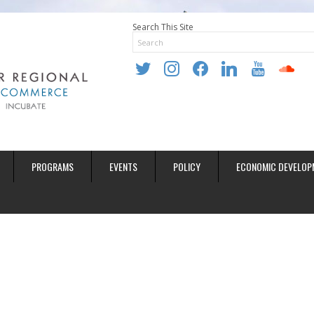
Search This Site
twitter
instagram
facebook
linkedin
youtube
soundclo
PROGRAMS
EVENTS
POLICY
ECONOMIC DEVELOP