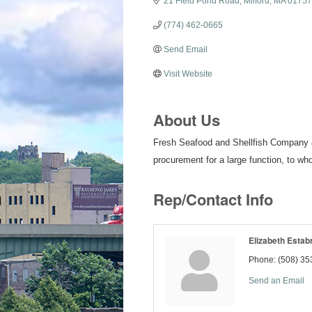
21 Field Pond Road
Milford
MA
01757
(774) 462-0665
Send Email
Visit Website
About Us
Fresh Seafood and Shellfish Company & 
procurement for a large function, to wh
Rep/Contact Info
Elizabeth Estab
Phone:
(508) 35
Send an Email