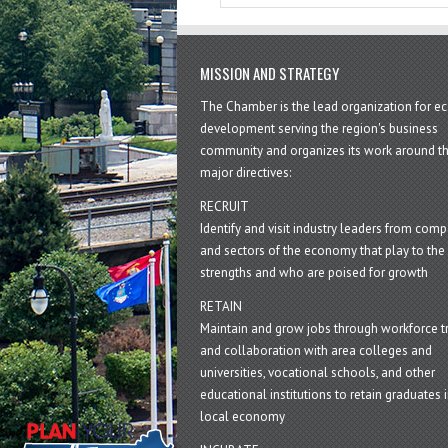
MISSION AND STRATEGY
The Chamber is the lead organization for 
development serving the region's business
community and organizes its work around t
major directives:
RECRUIT
Identify and visit industry leaders from com
and sectors of the economy that play to the 
strengths and who are poised for growth
RETAIN
Maintain and grow jobs through workforce tr
and collaboration with area colleges and
universities, vocational schools, and other
educational institutions to retain graduates i
local economy