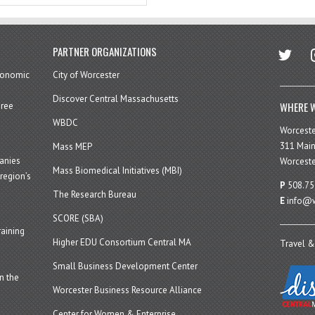
twitter
in
PARTNER ORGANIZATIONS
economic
City of Worcester
Discover Central Massachusetts
WHERE W
hree
WBDC
Worcest
311 Main
Mass MEP
panies
Worceste
Mass Biomedical Initiatives (MBI)
region’s
P
508.75
The Research Bureau
E
info@w
SCORE (SBA)
aining
Higher EDU Consortium Central MA
Travel &
Small Business Development Center
n the
Worcester Business Resource Alliance
Center for Women & Enterprise