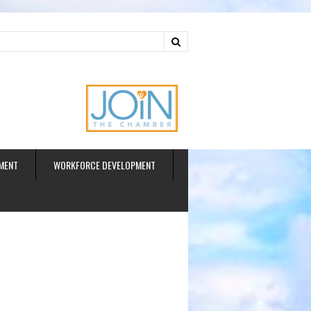
ud
MENT
WORKFORCE DEVELOPMENT