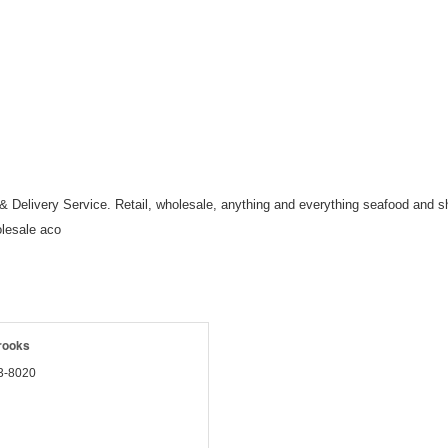
Delivery Service. Retail, wholesale, anything and everything seafood and shel
olesale aco
rooks
3-8020