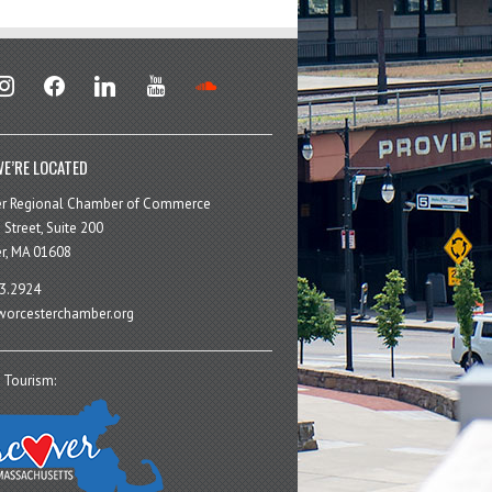
stagram
facebook
linkedin
youtube
soundcloud
E’RE LOCATED
er Regional Chamber of Commerce
 Street, Suite 200
r, MA 01608
3.2924
orcesterchamber.org
 Tourism: