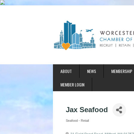
ABOUT
NEWS
MEMBERSHIP
MEMBER LOGIN
Jax Seafood
Seafood - Retail
Categories