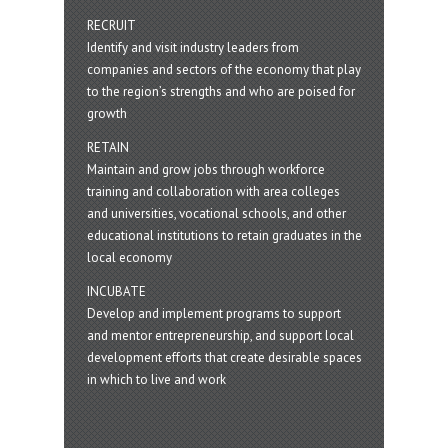
RECRUIT
Identify and visit industry leaders from
companies and sectors of the economy that play
to the region’s strengths and who are poised for
growth
RETAIN
Maintain and grow jobs through workforce
training and collaboration with area colleges
and universities, vocational schools, and other
educational institutions to retain graduates in the
local economy
INCUBATE
Develop and implement programs to support
and mentor entrepreneurship, and support local
development efforts that create desirable spaces
in which to live and work