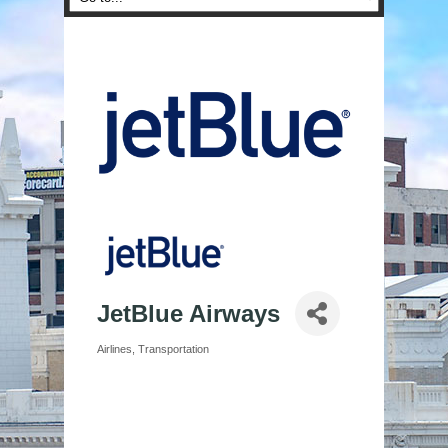
JetBlue Airways
Airlines
Transportation
Categories