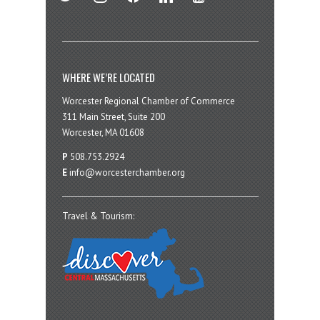
WHERE WE’RE LOCATED
Worcester Regional Chamber of Commerce
311 Main Street, Suite 200
Worcester, MA 01608
P
508.753.2924
E
info@worcesterchamber.org
Travel & Tourism: