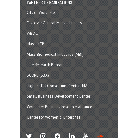
PARTNER ORGANIZATIONS
City of Worcester
Discover Central Massachusetts
WBDC
Mass MEP
Mass Biomedical Initiatives (MBI)
The Research Bureau
SCORE (SBA)
Higher EDU Consortium Central MA
Small Business Development Center
Worcester Business Resource Alliance
Center for Women & Enterprise
twitter
instagram
facebook
linkedin
youtube
soundcloud