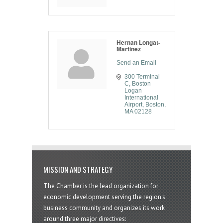
Hernan Longat-
Martinez
Send an Email
300 Terminal 
C
Boston 
Logan 
International 
Airport
Boston
MA
02128
MISSION AND STRATEGY
The Chamber is the lead organization for
economic development serving the region's
business community and organizes its work
around three major directives: