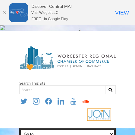
Discover Central MA!
VIEW
Visit Widget LLC
FREE - In Google Play
Search This Site
twitter
instagram
facebook
linkedin
youtube
soundcloud