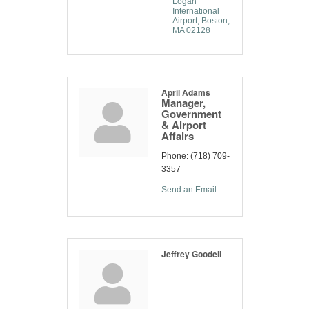
Logan 
International 
Airport
Boston
MA
02128
April Adams
Manager,
Government
& Airport
Affairs
Phone:
(718) 709-
3357
Send an Email
Jeffrey Goodell