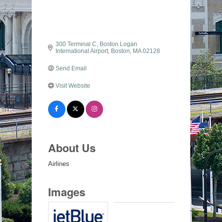
300 Terminal C
Boston Logan 
International Airport
Boston
MA
02128
Send Email
Visit Website
About Us
Airlines
Images