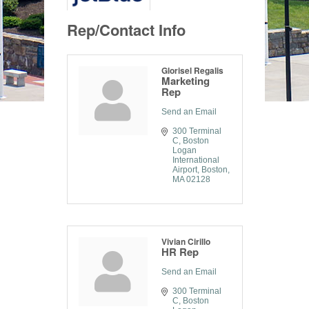
Rep/Contact Info
Glorisel Regalis
Marketing
Rep
Send an Email
300 Terminal 
C
Boston 
Logan 
International 
Airport
Boston
MA
02128
Vivian Cirillo
HR Rep
Send an Email
300 Terminal 
C
Boston 