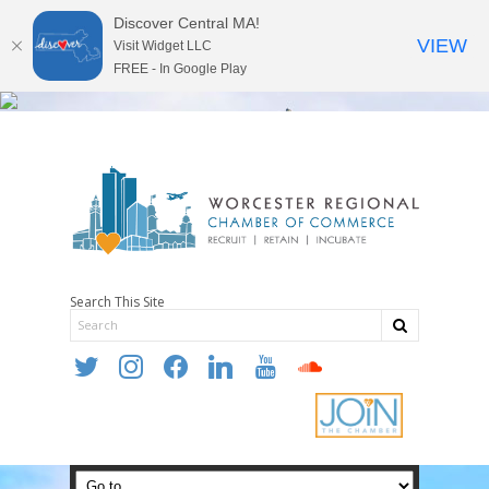
Discover Central MA!
VIEW
Visit Widget LLC
FREE - In Google Play
Search This Site
twitter
instagram
facebook
linkedin
youtube
soundcloud