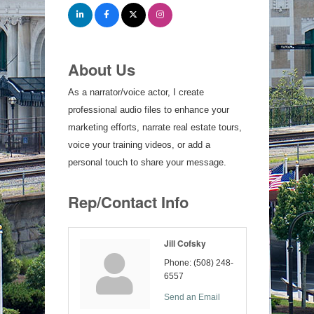
About Us
As a narrator/voice actor, I create
professional audio files to enhance your
marketing efforts, narrate real estate tours,
voice your training videos, or add a
personal touch to share your message.
Rep/Contact Info
Jill Cofsky
Phone:
(508) 248-
6557
Send an Email