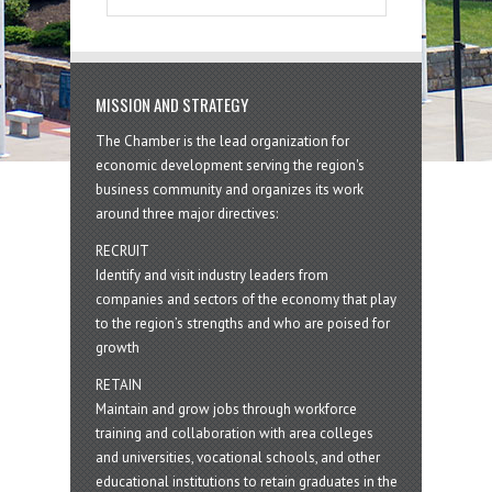
MISSION AND STRATEGY
The Chamber is the lead organization for
economic development serving the region's
business community and organizes its work
around three major directives:
RECRUIT
Identify and visit industry leaders from
companies and sectors of the economy that play
to the region’s strengths and who are poised for
growth
RETAIN
Maintain and grow jobs through workforce
training and collaboration with area colleges
and universities, vocational schools, and other
educational institutions to retain graduates in the