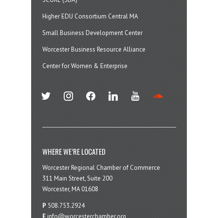
Higher EDU Consortium Central MA
Small Business Development Center
Worcester Business Resource Alliance
Center for Women & Enterprise
twitter
instagram
facebook
linkedin
youtube
soundcloud
WHERE WE’RE LOCATED
Worcester Regional Chamber of Commerce
311 Main Street, Suite 200
Worcester, MA 01608
P
508.753.2924
E
info@worcesterchamber.org