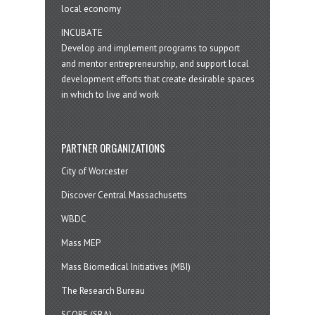
local economy
INCUBATE
Develop and implement programs to support
and mentor entrepreneurship, and support local
development efforts that create desirable spaces
in which to live and work
PARTNER ORGANIZATIONS
City of Worcester
Discover Central Massachusetts
WBDC
Mass MEP
Mass Biomedical Initiatives (MBI)
The Research Bureau
SCORE (SBA)