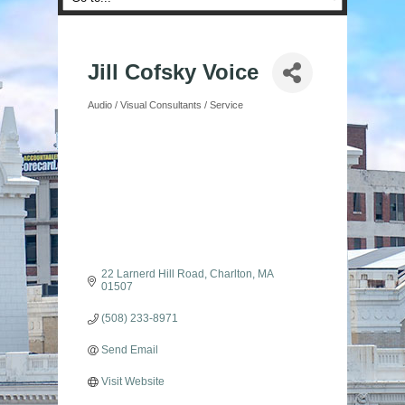
Jill Cofsky Voice
Audio / Visual Consultants / Service
Categories
22 Larnerd Hill Road
Charlton
MA
01507
(508) 233-8971
Send Email
Visit Website