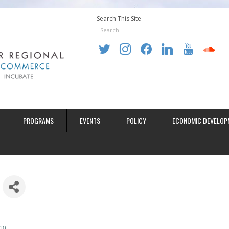
Search This Site
twitter
instagram
facebook
linkedin
youtube
soundclo
PROGRAMS
EVENTS
POLICY
ECONOMIC DEVELOP
10