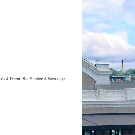
orals & Decor: Bar Service & Beverage