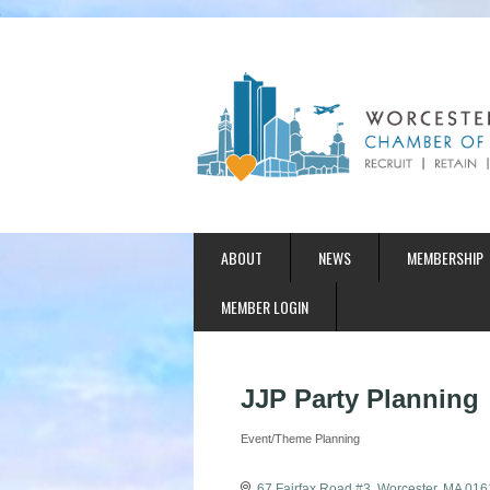
ABOUT
NEWS
MEMBERSHIP
MEMBER LOGIN
JJP Party Planning
Event/Theme Planning
Categories
67 Fairfax Road #3
Worcester
MA
016