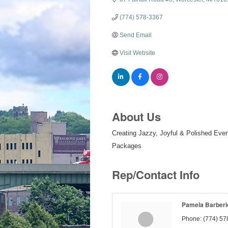
(774) 578-3367
Send Email
Visit Website
About Us
Creating Jazzy, Joyful & Polished Even
Packages
Rep/Contact Info
Pamela Barberi
Phone:
(774) 57