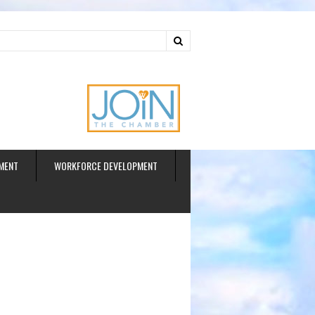
ud
MENT
WORKFORCE DEVELOPMENT