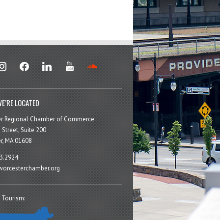
stagram
facebook
linkedin
youtube
soundcloud
E’RE LOCATED
er Regional Chamber of Commerce
 Street, Suite 200
r, MA 01608
3.2924
orcesterchamber.org
 Tourism: