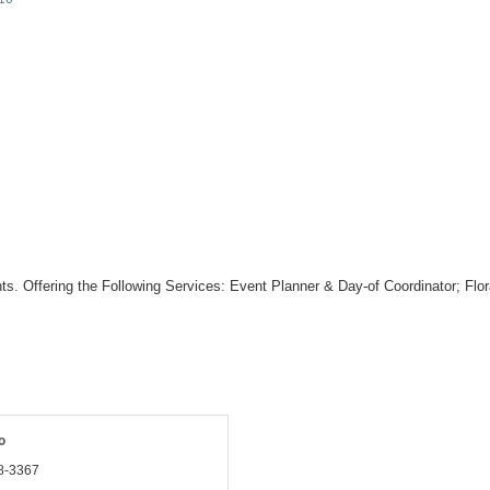
ts. Offering the Following Services: Event Planner & Day-of Coordinator; Fl
o
8-3367