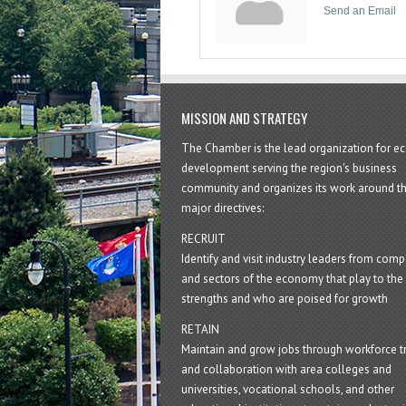
Send an Email
MISSION AND STRATEGY
The Chamber is the lead organization for 
development serving the region's business
community and organizes its work around t
major directives:
RECRUIT
Identify and visit industry leaders from com
and sectors of the economy that play to the 
strengths and who are poised for growth
RETAIN
Maintain and grow jobs through workforce tr
and collaboration with area colleges and
universities, vocational schools, and other