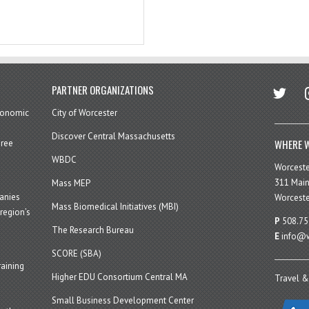
twitter
in
PARTNER ORGANIZATIONS
economic
City of Worcester
Discover Central Massachusetts
WHERE W
hree
WBDC
Worcest
311 Main
Mass MEP
panies
Worceste
Mass Biomedical Initiatives (MBI)
region’s
P
508.75
The Research Bureau
E
info@w
SCORE (SBA)
aining
Higher EDU Consortium Central MA
Travel &
Small Business Development Center