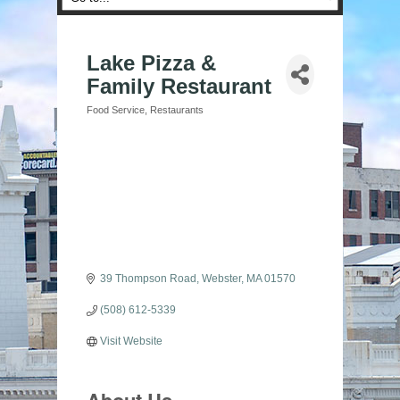
Lake Pizza &
Family Restaurant
Food Service
Restaurants
Categories
39 Thompson Road
Webster
MA
01570
(508) 612-5339
Visit Website