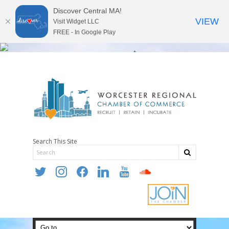
Discover Central MA!
VIEW
Visit Widget LLC
FREE - In Google Play
Search This Site
twitter
instagram
facebook
linkedin
youtube
soundcloud