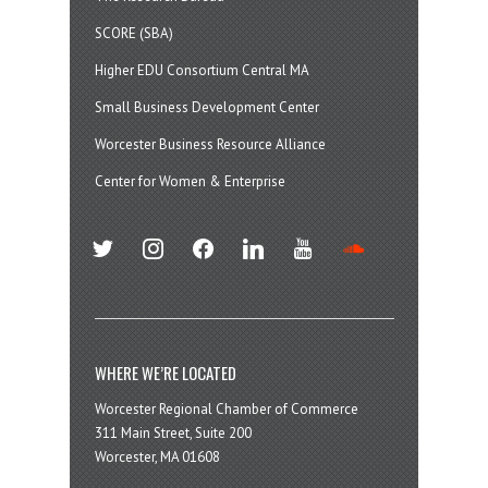
SCORE (SBA)
Higher EDU Consortium Central MA
Small Business Development Center
Worcester Business Resource Alliance
Center for Women & Enterprise
twitter
instagram
facebook
linkedin
youtube
soundcloud
WHERE WE’RE LOCATED
Worcester Regional Chamber of Commerce
311 Main Street, Suite 200
Worcester, MA 01608