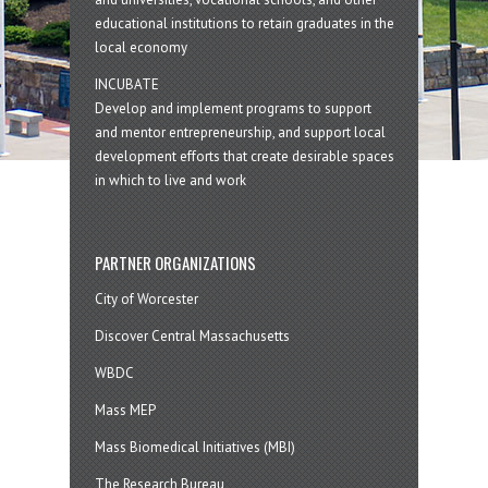
educational institutions to retain graduates in the
local economy
INCUBATE
Develop and implement programs to support
and mentor entrepreneurship, and support local
development efforts that create desirable spaces
in which to live and work
PARTNER ORGANIZATIONS
City of Worcester
Discover Central Massachusetts
WBDC
Mass MEP
Mass Biomedical Initiatives (MBI)
The Research Bureau