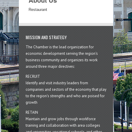
About Us
Restaurant
MISSION AND STRATEGY
The Chamber is the lead organization for
economic development serving the region's
business community and organizes its work
around three major directives:
RECRUIT
Identify and visit industry leaders from
companies and sectors of the economy that play
to the region’s strengths and who are poised for
growth
RETAIN
Maintain and grow jobs through workforce
training and collaboration with area colleges
and universities, vocational schools, and other