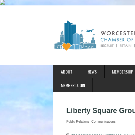
ABOUT
NEWS
MEMBERSHIP
MEMBER LOGIN
Liberty Square Gro
Public Relations
Communications
Categories