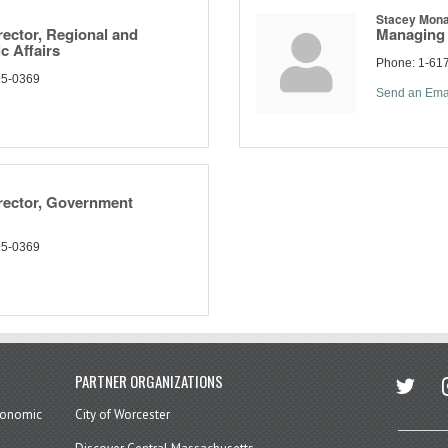
Stacey Mon
ector, Regional and
Managing 
c Affairs
Phone:
1-61
95-0369
Send an Ema
rector, Government
95-0369
twitter
in
PARTNER ORGANIZATIONS
economic
City of Worcester