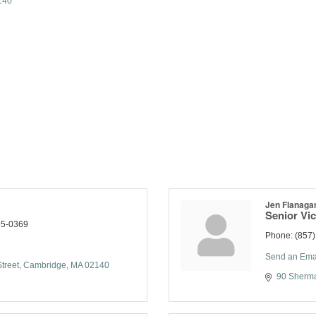
140
Jen Flanaga
Senior Vic
95-0369
Phone:
(857
Send an Ema
treet
Cambridge
MA
02140
90 Sherma