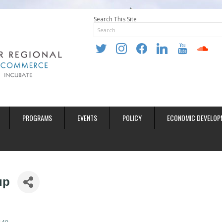
Search This Site
twitter
instagram
facebook
linkedin
youtube
soundclo
PROGRAMS
EVENTS
POLICY
ECONOMIC DEVELOP
up