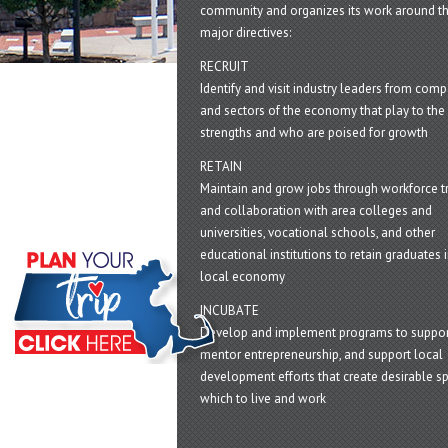
community and organizes its work around t
major directives:
RECRUIT
Identify and visit industry leaders from com
and sectors of the economy that play to the 
strengths and who are poised for growth
RETAIN
Maintain and grow jobs through workforce tr
and collaboration with area colleges and
universities, vocational schools, and other
educational institutions to retain graduates i
local economy
INCUBATE
Develop and implement programs to suppor
mentor entrepreneurship, and support local
development efforts that create desirable sp
which to live and work