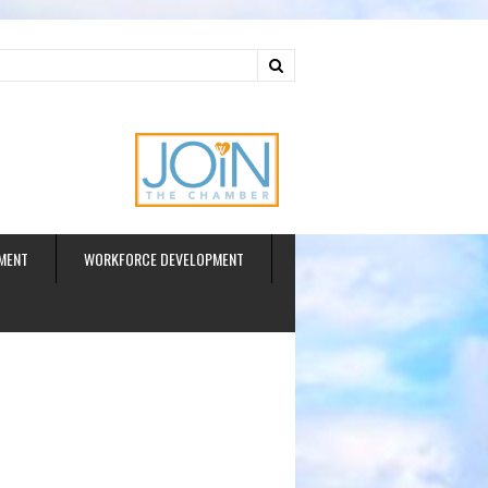
ud
MENT
WORKFORCE DEVELOPMENT