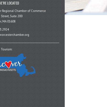
E’RE LOCATED
er Regional Chamber of Commerce
 Street, Suite 200
r, MA 01608
3.2924
orcesterchamber.org
 Tourism: