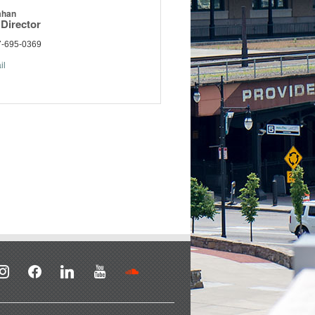
ahan
Director
7-695-0369
il
stagram
facebook
linkedin
youtube
soundcloud