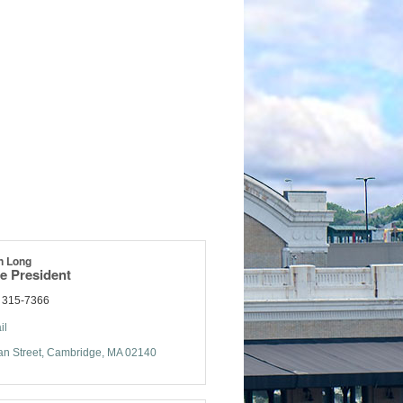
n Long
e President
) 315-7366
il
n Street
Cambridge
MA
02140