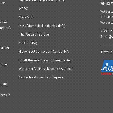
Discover Central Massachusetts
WHERE W
hree
WBDC
Worcest
311 Main
Mass MEP
panies
Worceste
Mass Biomedical Initiatives (MBI)
region’s
P
508.75
The Research Bureau
E
info@w
SCORE (SBA)
aining
Higher EDU Consortium Central MA
Travel &
Small Business Development Center
n the
Worcester Business Resource Alliance
Center for Women & Enterprise
t and
aces in