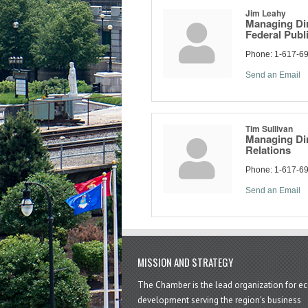
Jim Leahy
Managing Dir
Federal Publi
Phone:
1-617-6
Send an Email
Tim Sullivan
Managing Di
Relations
Phone:
1-617-6
Send an Email
MISSION AND STRATEGY
The Chamber is the lead organization for 
development serving the region's business