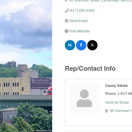
90 Sherman Street
Cambridge
MA
02
(617) 695-0369
Send Email
Visit Website
Rep/Contact Info
Casey Atkins
Phone:
1-617-6
Send an Email
90 Sherman S