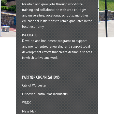
Maintain and grow jobs through workforce
training and collaboration with area colleges
and universities, vocational schools, and other
educational institutions to retain graduates in the
local economy
INCUBATE
Develop and implement programs to support
and mentor entrepreneurship, and support local
development efforts that create desirable spaces
in which to live and work
PARTNER ORGANIZATIONS
City of Worcester
Discover Central Massachusetts
WBDC
Mass MEP