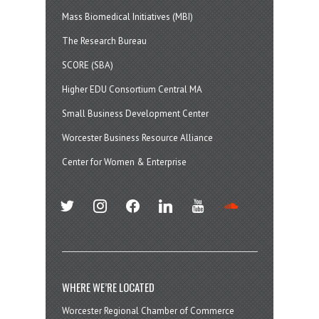
Mass Biomedical Initiatives (MBI)
The Research Bureau
SCORE (SBA)
Higher EDU Consortium Central MA
Small Business Development Center
Worcester Business Resource Alliance
Center for Women & Enterprise
twitter
instagram
facebook
linkedin
youtube
soundcloud
WHERE WE’RE LOCATED
Worcester Regional Chamber of Commerce