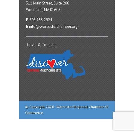
311 Main Street, Suite 200
Worcester, MA 01608
P
508.753.2924
E
info@worcesterchamber.org
Travel & Tourism:
© Copyright 2026 - Worcester Regional Chamber of
Commerce.