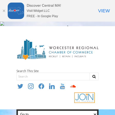
Discover Central MA!
VIEW
Visit Widget LLC
FREE - In Google Play
Search This Site
twitter
instagram
facebook
linkedin
youtube
soundcloud