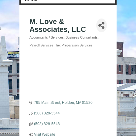
M. Love &
Associates, LLC
Accountants / Services
Business Consultants
Categories
Payroll Services
Tax Preparation Services
795 Main Street
Holden
MA
01520
(508) 829-5544
(508) 829-5548
Visit Website