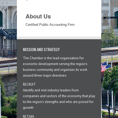
About Us
Certified Public Accounting Firm
MISSION AND STRATEGY
The Chamber is the lead organization for
economic development serving the region's
business community and organizes its work
around three major directives:
RECRUIT
Identify and visit industry leaders from
companies and sectors of the economy that play
to the region’s strengths and who are poised for
growth
RETAIN