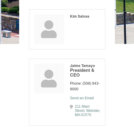
Kim Salvas
Jaime Tamayo
President &
CEO
Phone:
(508) 943-
9000
Send an Email
211 Main 
Street
Webster
MA
01570