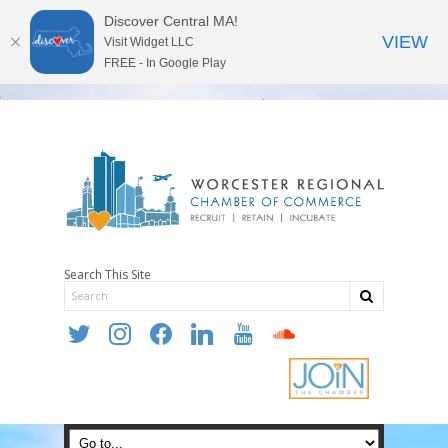
Discover Central MA!
VIEW
Visit Widget LLC
FREE - In Google Play
Search This Site
twitter
instagram
facebook
linkedin
youtube
soundcloud