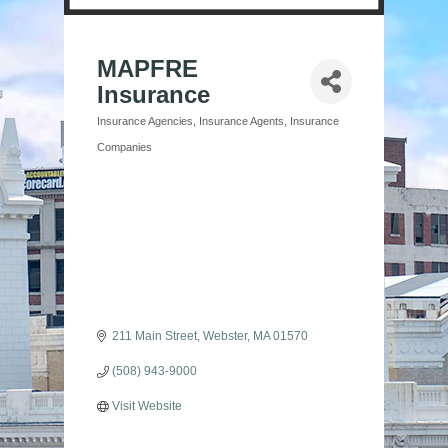
MAPFRE
Insurance
Insurance Agencies
Insurance Agents
Insurance
Categories
Companies
211 Main Street
Webster
MA
01570
(508) 943-9000
Visit Website