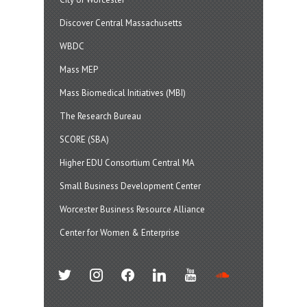
Discover Central Massachusetts
WBDC
Mass MEP
Mass Biomedical Initiatives (MBI)
The Research Bureau
SCORE (SBA)
Higher EDU Consortium Central MA
Small Business Development Center
Worcester Business Resource Alliance
Center for Women & Enterprise
twitter
instagram
facebook
linkedin
youtube
soundcloud