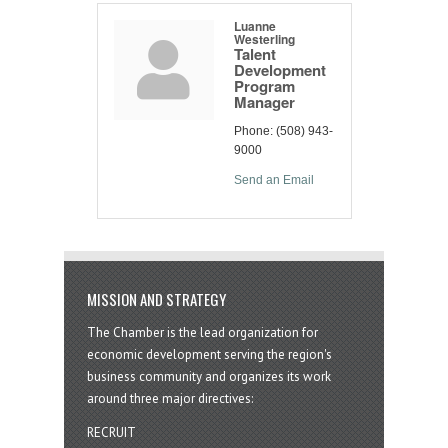
Luanne
Westerling
Talent
Development
Program
Manager
Phone:
(508) 943-
9000
Send an Email
MISSION AND STRATEGY
The Chamber is the lead organization for
economic development serving the region's
business community and organizes its work
around three major directives:
RECRUIT