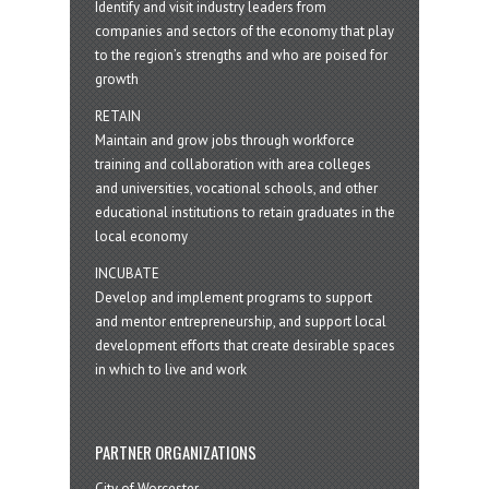
Identify and visit industry leaders from
companies and sectors of the economy that play
to the region’s strengths and who are poised for
growth
RETAIN
Maintain and grow jobs through workforce
training and collaboration with area colleges
and universities, vocational schools, and other
educational institutions to retain graduates in the
local economy
INCUBATE
Develop and implement programs to support
and mentor entrepreneurship, and support local
development efforts that create desirable spaces
in which to live and work
PARTNER ORGANIZATIONS
City of Worcester