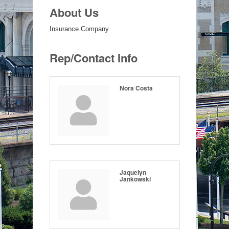
About Us
Insurance Company
Rep/Contact Info
Nora Costa
Jaquelyn
Jankowski