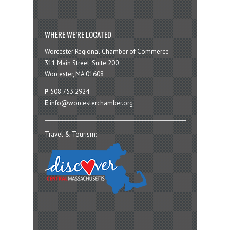
WHERE WE’RE LOCATED
Worcester Regional Chamber of Commerce
311 Main Street, Suite 200
Worcester, MA 01608
P
508.753.2924
E
info@worcesterchamber.org
Travel & Tourism: