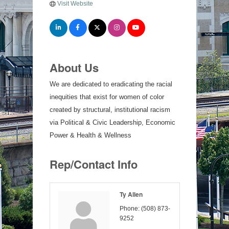
Visit Website
About Us
We are dedicated to eradicating the racial
inequities that exist for women of color
created by structural, institutional racism
via Political & Civic Leadership, Economic
Power & Health & Wellness
Rep/Contact Info
Ty Allen
Phone:
(508) 873-
9252