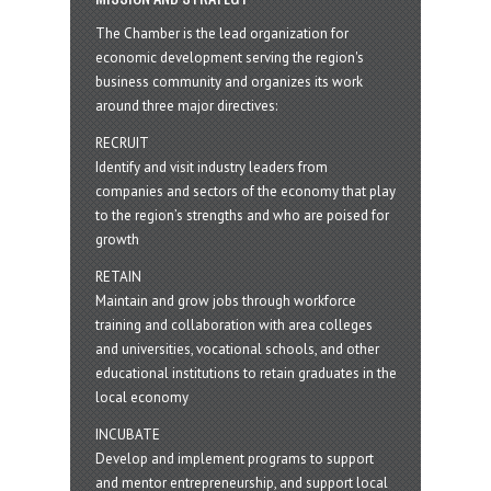
The Chamber is the lead organization for
economic development serving the region's
business community and organizes its work
around three major directives:
RECRUIT
Identify and visit industry leaders from
companies and sectors of the economy that play
to the region’s strengths and who are poised for
growth
RETAIN
Maintain and grow jobs through workforce
training and collaboration with area colleges
and universities, vocational schools, and other
educational institutions to retain graduates in the
local economy
INCUBATE
Develop and implement programs to support
and mentor entrepreneurship, and support local