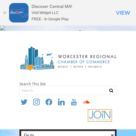
Discover Central MA!
VIEW
Visit Widget LLC
FREE - In Google Play
Search This Site
twitter
instagram
facebook
linkedin
youtube
soundcloud