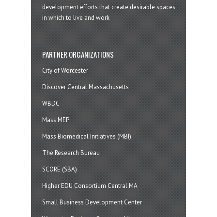
development efforts that create desirable spaces
in which to live and work
PARTNER ORGANIZATIONS
City of Worcester
Discover Central Massachusetts
WBDC
Mass MEP
Mass Biomedical Initiatives (MBI)
The Research Bureau
SCORE (SBA)
Higher EDU Consortium Central MA
Small Business Development Center