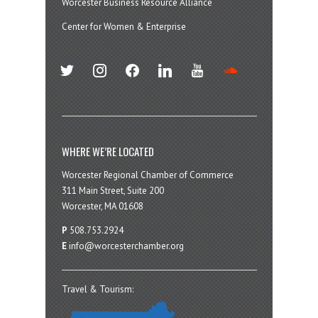
Worcester Business Resource Alliance
Center for Women & Enterprise
twitter
instagram
facebook
linkedin
youtube
soundcloud
WHERE WE’RE LOCATED
Worcester Regional Chamber of Commerce
311 Main Street, Suite 200
Worcester, MA 01608
P
508.753.2924
E
info@worcesterchamber.org
Travel & Tourism: