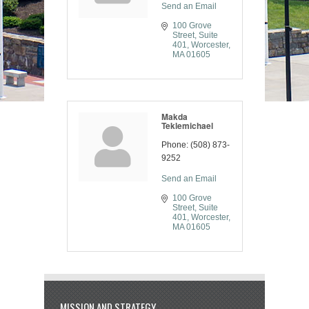
Send an Email
100 Grove 
Street, Suite 
401
Worcester
MA
01605
Makda
Teklemichael
Phone:
(508) 873-
9252
Send an Email
100 Grove 
Street, Suite 
401
Worcester
MA
01605
MISSION AND STRATEGY