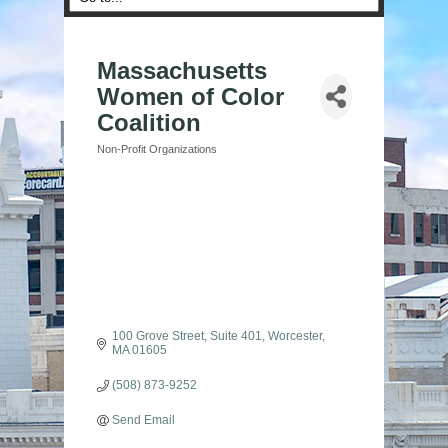
Massachusetts
Women of Color
Coalition
Non-Profit Organizations
Categories
100 Grove Street, Suite 401
Worcester
MA
01605
(508) 873-9252
Send Email