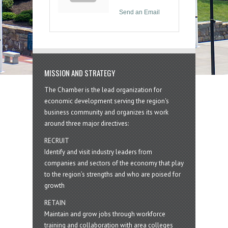
Send an Email
MISSION AND STRATEGY
The Chamber is the lead organization for
economic development serving the region's
business community and organizes its work
around three major directives:
RECRUIT
Identify and visit industry leaders from
companies and sectors of the economy that play
to the region’s strengths and who are poised for
growth
RETAIN
Maintain and grow jobs through workforce
training and collaboration with area colleges