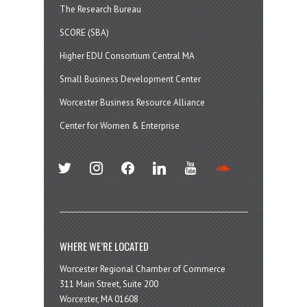
The Research Bureau
SCORE (SBA)
Higher EDU Consortium Central MA
Small Business Development Center
Worcester Business Resource Alliance
Center for Women & Enterprise
twitter
instagram
facebook
linkedin
youtube
soundcloud
WHERE WE’RE LOCATED
Worcester Regional Chamber of Commerce
311 Main Street, Suite 200
Worcester, MA 01608