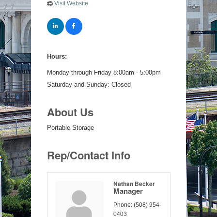
Visit Website
Hours:
Monday through Friday 8:00am - 5:00pm
Saturday and Sunday: Closed
About Us
Portable Storage
Rep/Contact Info
Nathan Becker
Manager
Phone:
(508) 954-
0403