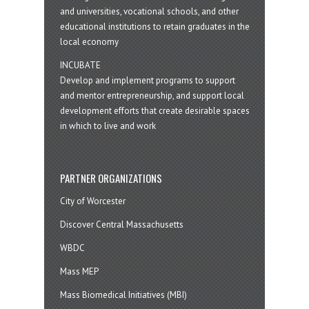
and universities, vocational schools, and other
educational institutions to retain graduates in the
local economy
INCUBATE
Develop and implement programs to support
and mentor entrepreneurship, and support local
development efforts that create desirable spaces
in which to live and work
PARTNER ORGANIZATIONS
City of Worcester
Discover Central Massachusetts
WBDC
Mass MEP
Mass Biomedical Initiatives (MBI)