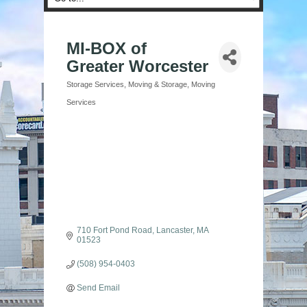
MI-BOX of
Greater Worcester
Storage Services
Moving & Storage
Moving
Categories
Services
710 Fort Pond Road
Lancaster
MA
01523
(508) 954-0403
Send Email