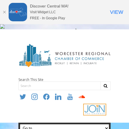
Discover Central MA!
VIEW
Visit Widget LLC
FREE - In Google Play
Search This Site
twitter
instagram
facebook
linkedin
youtube
soundcloud