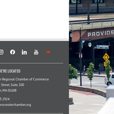
stagram
facebook
linkedin
youtube
soundcloud
E’RE LOCATED
er Regional Chamber of Commerce
 Street, Suite 200
r, MA 01608
3.2924
orcesterchamber.org