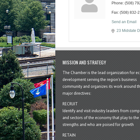
Phone:
(508) 79
Fax:
(508) 832-
Send an Email
23 Midstate D
MISSION AND STRATEGY
The Chamber is the lead organization for 
development serving the region's business
community and organizes its work around t
major directives:
RECRUIT
Identify and visit industry leaders from com
and sectors of the economy that play to the 
strengths and who are poised for growth
RETAIN