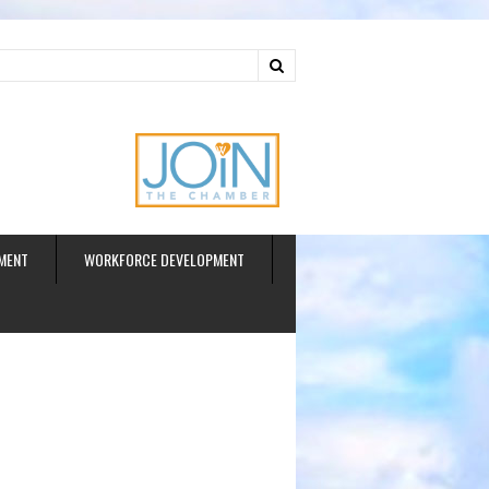
ud
MENT
WORKFORCE DEVELOPMENT