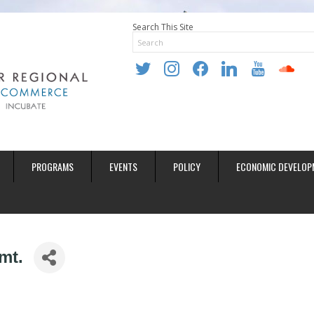
Search This Site
twitter
instagram
facebook
linkedin
youtube
soundclo
PROGRAMS
EVENTS
POLICY
ECONOMIC DEVELOP
mt.