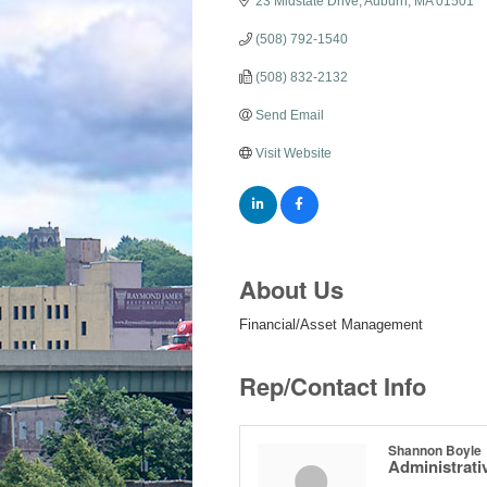
23 Midstate Drive
Auburn
MA
01501
(508) 792-1540
(508) 832-2132
Send Email
Visit Website
About Us
Financial/Asset Management
Rep/Contact Info
Shannon Boyle
Administrativ