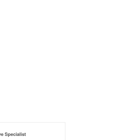
e Specialist