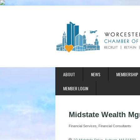
ABOUT
NEWS
MEMBERSHIP
MEMBER LOGIN
Midstate Wealth Mg
Financial Services
Financial Consultants
Categories