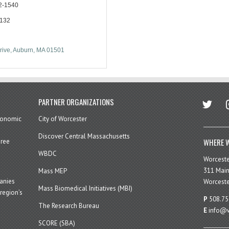
2-1540
2132
rive
Auburn
MA
01501
twitter
in
PARTNER ORGANIZATIONS
economic
City of Worcester
Discover Central Massachusetts
WHERE W
hree
WBDC
Worcest
311 Main
Mass MEP
panies
Worceste
Mass Biomedical Initiatives (MBI)
region’s
P
508.75
The Research Bureau
E
info@w
SCORE (SBA)