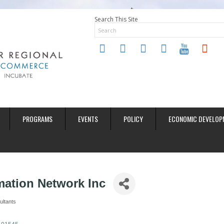
Search This Site
twitter
instagram
facebook
linkedin
youtube
soundclo
PROGRAMS
EVENTS
POLICY
ECONOMIC DEVELOP
mation Network Inc
ultants