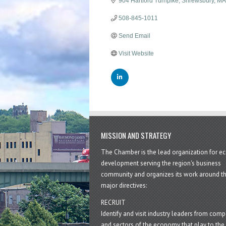
904 Hartford Turnpike
Shrewsbury
MA
508-845-1011
Send Email
Visit Website
MISSION AND STRATEGY
The Chamber is the lead organization for 
development serving the region's business
community and organizes its work around t
major directives:
RECRUIT
Identify and visit industry leaders from com
and sectors of the economy that play to the 