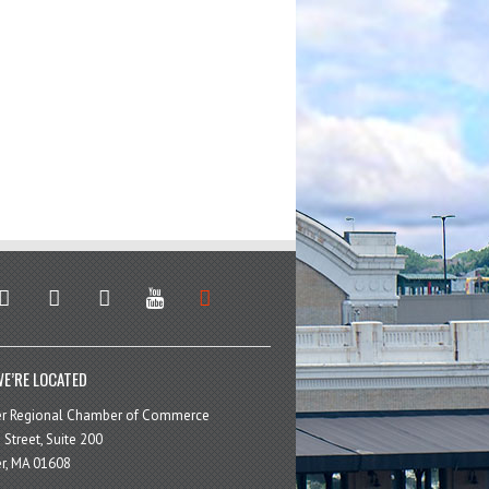
stagram
facebook
linkedin
youtube
soundcloud
E’RE LOCATED
er Regional Chamber of Commerce
 Street, Suite 200
r, MA 01608