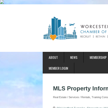
ABOUT
NEWS
MEMBERSHIP
MEMBER LOGIN
MLS Property Infor
Real Estate / Services / Rentals
Training Cons
Categories