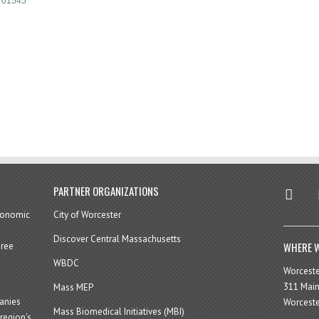
01545
twitter
in
PARTNER ORGANIZATIONS
economic
City of Worcester
Discover Central Massachusetts
WHERE W
hree
WBDC
Worcest
311 Main
Mass MEP
panies
Worceste
Mass Biomedical Initiatives (MBI)
region’s