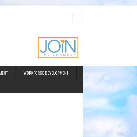
ud
MENT
WORKFORCE DEVELOPMENT