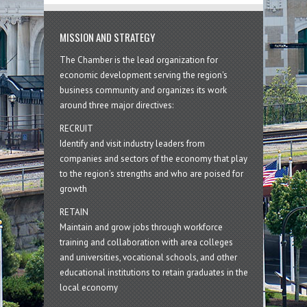
MISSION AND STRATEGY
The Chamber is the lead organization for
economic development serving the region's
business community and organizes its work
around three major directives:
RECRUIT
Identify and visit industry leaders from
companies and sectors of the economy that play
to the region’s strengths and who are poised for
growth
RETAIN
Maintain and grow jobs through workforce
training and collaboration with area colleges
and universities, vocational schools, and other
educational institutions to retain graduates in the
local economy