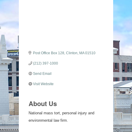
Categories
Post Office Box 128
Clinton
MA
01510
(212) 397-1000
Send Email
Visit Website
About Us
National mass tort, personal injury and
environmental law firm.