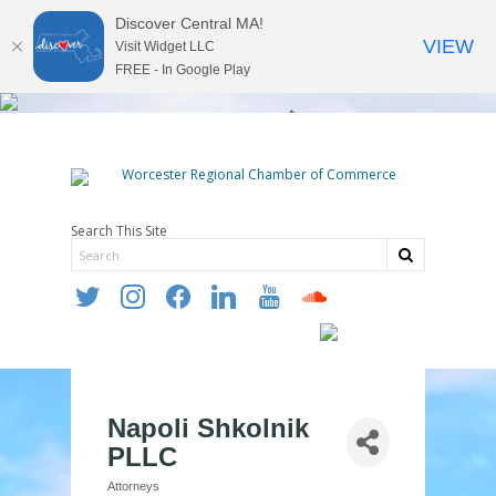
Discover Central MA!
VIEW
Visit Widget LLC
FREE - In Google Play
Search This Site
twitter
instagram
facebook
linkedin
youtube
soundcloud
Napoli Shkolnik
PLLC
Attorneys