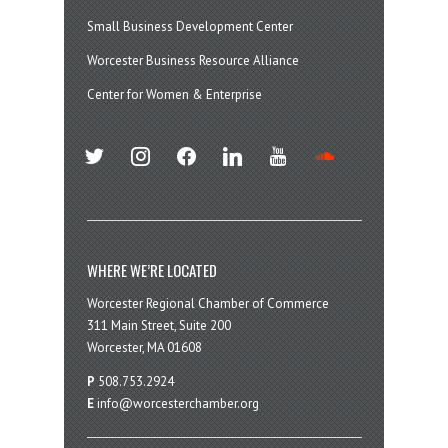
Small Business Development Center
Worcester Business Resource Alliance
Center for Women & Enterprise
twitter
instagram
facebook
linkedin
youtube
soundcloud
WHERE WE’RE LOCATED
Worcester Regional Chamber of Commerce
311 Main Street, Suite 200
Worcester, MA 01608
P
508.753.2924
E
info@worcesterchamber.org