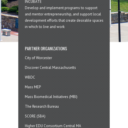
INCUBATE
Develop and implement programs to support
and mentor entrepreneurship, and support local
development efforts that create desirable spaces
in which to live and work
PARTNER ORGANIZATIONS
City of Worcester
Discover Central Massachusetts
WBDC
Mass MEP
Mass Biomedical Initiatives (MBI)
The Research Bureau
SCORE (SBA)
Higher EDU Consortium Central MA