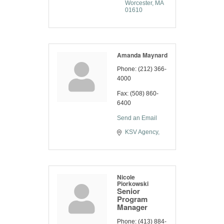
Worcester
MA
01610
Amanda Maynard
Phone:
(212) 366-
4000
Fax:
(508) 860-
6400
Send an Email
KSV Agency
Nicole
Piorkowski
Senior
Program
Manager
Phone:
(413) 884-