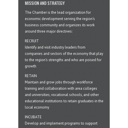
MISSION AND STRATEGY
The Chamber is the lead organization for
economic development serving the region's
business community and organizes its work
around three major directives:
RECRUIT
Identify and visit industry leaders from
companies and sectors of the economy that play
to the region’s strengths and who are poised for
growth
RETAIN
Maintain and grow jobs through workforce
training and collaboration with area colleges
and universities, vocational schools, and other
educational institutions to retain graduates in the
local economy
INCUBATE
Develop and implement programs to support