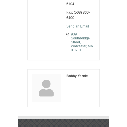
5104
Fax:
(508) 860-
6400
Send an Email
939 
Southbridge 
Street
Worcester
MA
01610
Bobby Yarnie