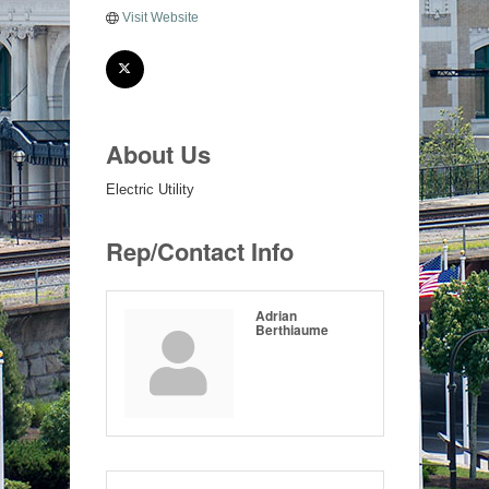
Visit Website
About Us
Electric Utility
Rep/Contact Info
Adrian
Berthiaume