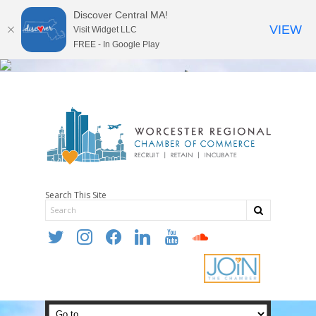
Discover Central MA!
VIEW
Visit Widget LLC
FREE - In Google Play
Search This Site
twitter
instagram
facebook
linkedin
youtube
soundcloud