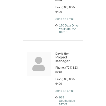
0994
Fax:
(508) 860-
6400
Send an Email
170 Data Drive
Waltham
MA
01610
David Holt
Project
Manager
Phone:
(774) 823-
0248
Fax:
(508) 860-
6400
Send an Email
939 
Southbridge 
Street