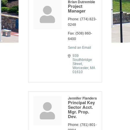
Brian Dutremble
Project
Manager
Phone:
(774) 823-
0248
Fax:
(508) 860-
6400
Send an Email
939 
Southbridge 
Street
Worcester
MA
01610
Jennifer Flanders
Principal Key
Sector Acct.
Mgr. Prop.
Dev.
Phone:
(781) 801-