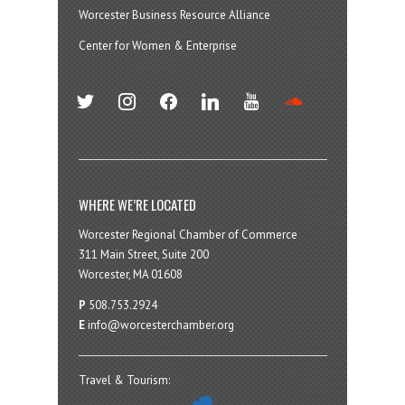
Worcester Business Resource Alliance
Center for Women & Enterprise
twitter
instagram
facebook
linkedin
youtube
soundcloud
WHERE WE’RE LOCATED
Worcester Regional Chamber of Commerce
311 Main Street, Suite 200
Worcester, MA 01608
P
508.753.2924
E
info@worcesterchamber.org
Travel & Tourism: