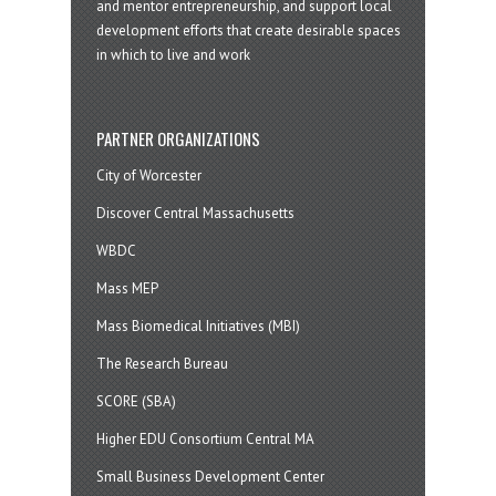
and mentor entrepreneurship, and support local
development efforts that create desirable spaces
in which to live and work
PARTNER ORGANIZATIONS
City of Worcester
Discover Central Massachusetts
WBDC
Mass MEP
Mass Biomedical Initiatives (MBI)
The Research Bureau
SCORE (SBA)
Higher EDU Consortium Central MA
Small Business Development Center