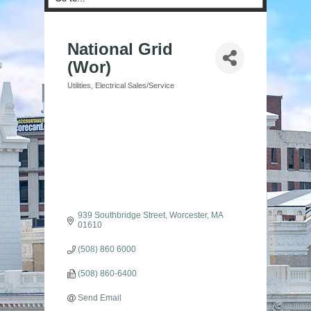
National Grid
(Wor)
Utilities
Electrical Sales/Service
Categories
939 Southbridge Street
Worcester
MA
01610
(508) 860 6000
(508) 860-6400
Send Email