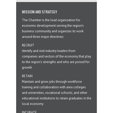
MISSION AND STRATEGY
The Chamber is the lead organization for
economic development serving the region's
business community and organizes its work
around three major directives:
RECRUIT
Identify and visit industry leaders from
companies and sectors of the economy that play
to the region’s strengths and who are poised for
growth
RETAIN
Maintain and grow jobs through workforce
training and collaboration with area colleges
and universities, vocational schools, and other
educational institutions to retain graduates in the
local economy
INCUBATE