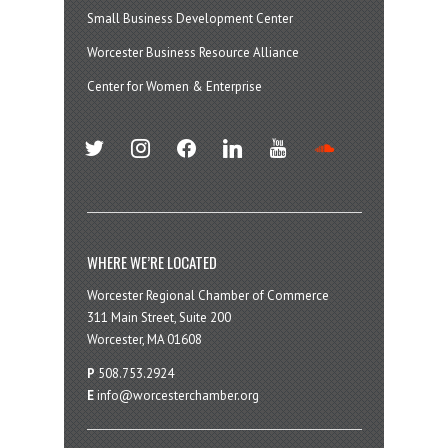
Small Business Development Center
Worcester Business Resource Alliance
Center for Women & Enterprise
twitter
instagram
facebook
linkedin
youtube
soundcloud
WHERE WE’RE LOCATED
Worcester Regional Chamber of Commerce
311 Main Street, Suite 200
Worcester, MA 01608
P
508.753.2924
E
info@worcesterchamber.org