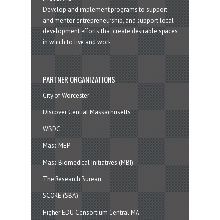
Develop and implement programs to support
and mentor entrepreneurship, and support local
development efforts that create desirable spaces
in which to live and work
PARTNER ORGANIZATIONS
City of Worcester
Discover Central Massachusetts
WBDC
Mass MEP
Mass Biomedical Initiatives (MBI)
The Research Bureau
SCORE (SBA)
Higher EDU Consortium Central MA