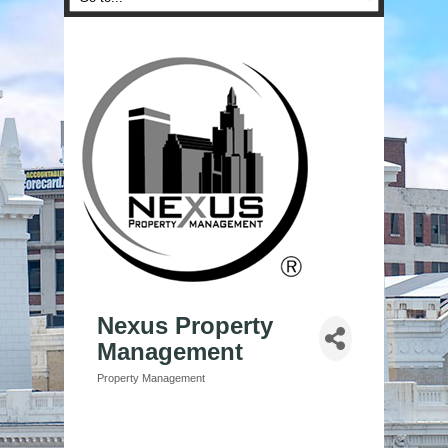
Nexus Property
Management
Property Management
Categories