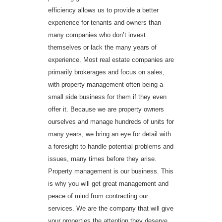
efficiency allows us to provide a better
experience for tenants and owners than
many companies who don’t invest
themselves or lack the many years of
experience. Most real estate companies are
primarily brokerages and focus on sales,
with property management often being a
small side business for them if they even
offer it. Because we are property owners
ourselves and manage hundreds of units for
many years, we bring an eye for detail with
a foresight to handle potential problems and
issues, many times before they arise.
Property management is our business. This
is why you will get great management and
peace of mind from contracting our
services. We are the company that will give
your properties the attention they deserve