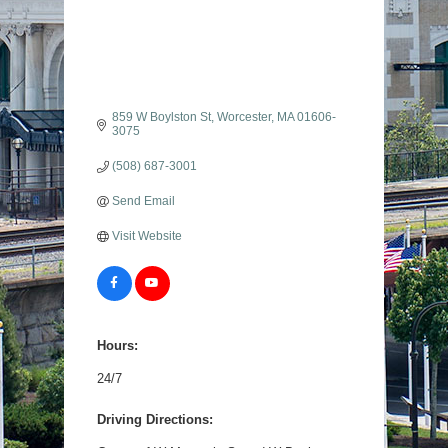
859 W Boylston St
Worcester
MA
01606-
3075
(508) 687-3001
Send Email
Visit Website
Hours:
24/7
Driving Directions: