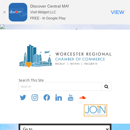
Discover Central MA!
VIEW
Visit Widget LLC
FREE - In Google Play
Search This Site
twitter
instagram
facebook
linkedin
youtube
soundcloud