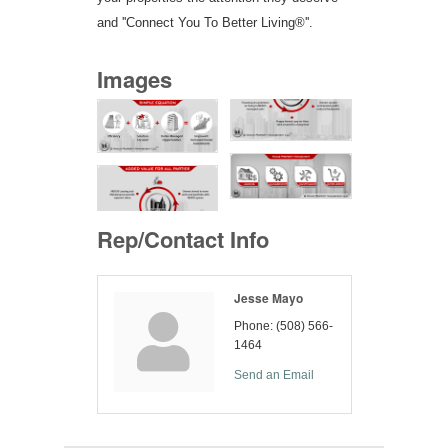
and ''Connect You To Better Living®''.
Images
Rep/Contact Info
Jesse Mayo
Phone:
(508) 566-
1464
Send an Email