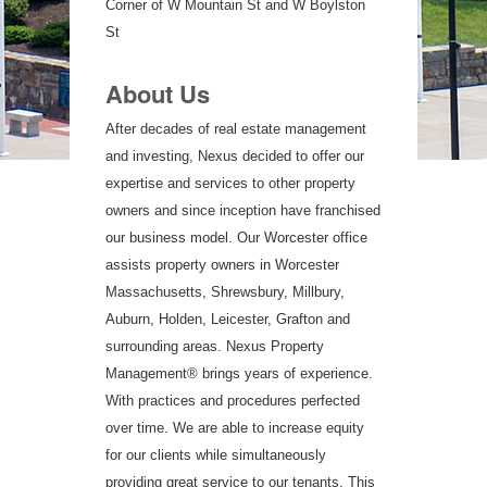
Corner of W Mountain St and W Boylston
St
About Us
After decades of real estate management
and investing, Nexus decided to offer our
expertise and services to other property
owners and since inception have franchised
our business model. Our Worcester office
assists property owners in Worcester
Massachusetts, Shrewsbury, Millbury,
Auburn, Holden, Leicester, Grafton and
surrounding areas. Nexus Property
Management® brings years of experience.
With practices and procedures perfected
over time. We are able to increase equity
for our clients while simultaneously
providing great service to our tenants. This