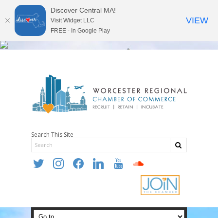
Discover Central MA!
VIEW
Visit Widget LLC
FREE - In Google Play
Search This Site
twitter
instagram
facebook
linkedin
youtube
soundcloud