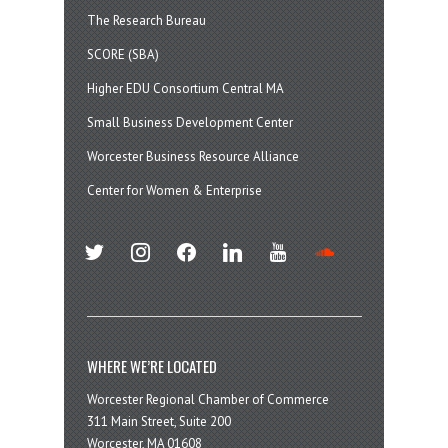
The Research Bureau
SCORE (SBA)
Higher EDU Consortium Central MA
Small Business Development Center
Worcester Business Resource Alliance
Center for Women & Enterprise
twitter
instagram
facebook
linkedin
youtube
soundcloud
WHERE WE’RE LOCATED
Worcester Regional Chamber of Commerce
311 Main Street, Suite 200
Worcester, MA 01608