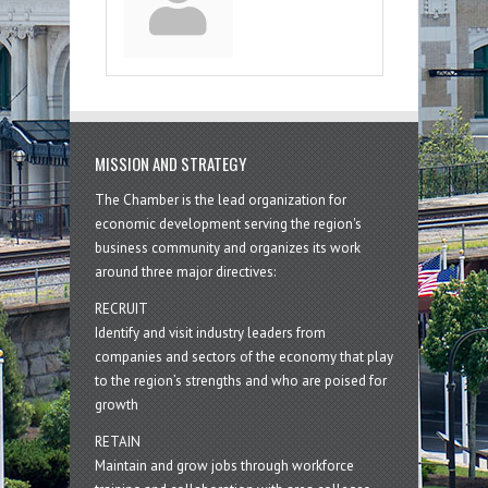
MISSION AND STRATEGY
The Chamber is the lead organization for
economic development serving the region's
business community and organizes its work
around three major directives:
RECRUIT
Identify and visit industry leaders from
companies and sectors of the economy that play
to the region’s strengths and who are poised for
growth
RETAIN
Maintain and grow jobs through workforce