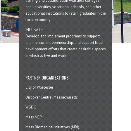
training and collaboration with area colleges
and universities, vocational schools, and other
educational institutions to retain graduates in the
local economy
INCUBATE
Develop and implement programs to support
and mentor entrepreneurship, and support local
development efforts that create desirable spaces
in which to live and work
PARTNER ORGANIZATIONS
City of Worcester
Discover Central Massachusetts
WBDC
Mass MEP
Mass Biomedical Initiatives (MBI)