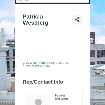
Patricia
Westberg
27 Mount Vernon Street
Apt. 708
Worcester
MA
01605
Rep/Contact Info
Patricia
Westberg